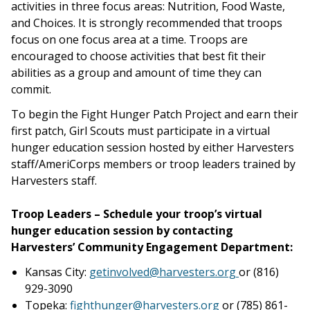
activities in three focus areas: Nutrition, Food Waste,
and Choices. It is strongly recommended that troops
focus on one focus area at a time. Troops are
encouraged to choose activities that best fit their
abilities as a group and amount of time they can
commit.
To begin the Fight Hunger Patch Project and earn their
first patch, Girl Scouts must participate in a virtual
hunger education session hosted by either Harvesters
staff/AmeriCorps members or troop leaders trained by
Harvesters staff.
Troop Leaders – Schedule your troop’s virtual
hunger education session by contacting
Harvesters’ Community Engagement Department:
Kansas City:
g
etinvolved@harvesters.org
or (816)
929-3090
Topeka:
fighthunger@harvesters.org
or (785) 861-