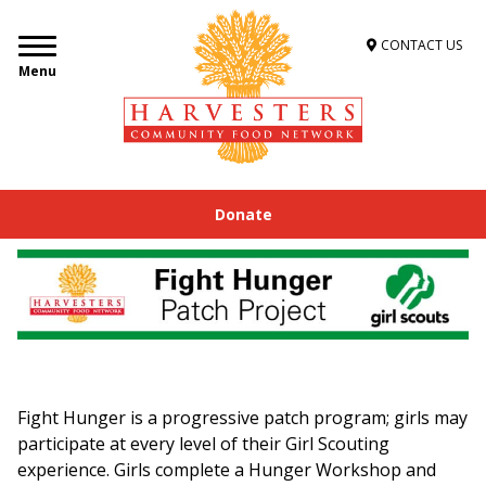
CONTACT US
Menu
Donate
Fight Hunger is a progressive patch program; girls may
participate at every level of their Girl Scouting
experience. Girls complete a Hunger Workshop and