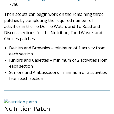
7750
Then scouts can begin work on the remaining three
patches by completing the required number of
activities in the To Do, To Watch, and To Read and
Discuss sections for the Nutrition, Food Waste, and
Choices patches.
Daisies and Brownies – minimum of 1 activity from
each section
Juniors and Cadettes – minimum of 2 activities from
each section
Seniors and Ambassadors – minimum of 3 activities
from each section
Nutrition Patch