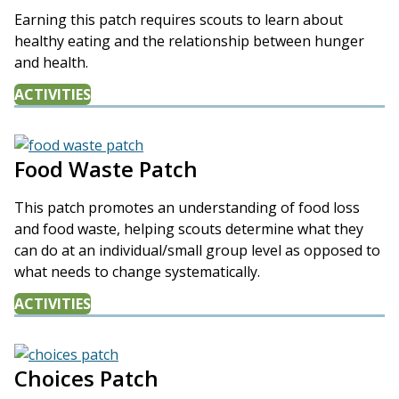
Earning this patch requires scouts to learn about
healthy eating and the relationship between hunger
and health.
ACTIVITIES
Food Waste Patch
This patch promotes an understanding of food loss
and food waste, helping scouts determine what they
can do at an individual/small group level as opposed to
what needs to change systematically.
ACTIVITIES
Choices Patch