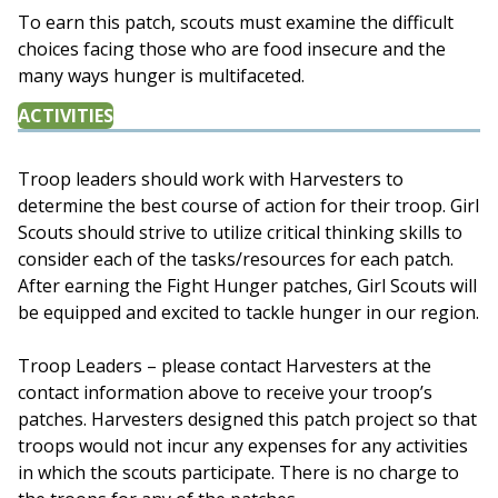
To earn this patch, scouts must examine the difficult
choices facing those who are food insecure and the
many ways hunger is multifaceted.
ACTIVITIES
Troop leaders should work with Harvesters to
determine the best course of action for their troop. Girl
Scouts should strive to utilize critical thinking skills to
consider each of the tasks/resources for each patch.
After earning the Fight Hunger patches, Girl Scouts will
be equipped and excited to tackle hunger in our region.
Troop Leaders – please contact Harvesters at the
contact information above to receive your troop’s
patches. Harvesters designed this patch project so that
troops would not incur any expenses for any activities
in which the scouts participate. There is no charge to