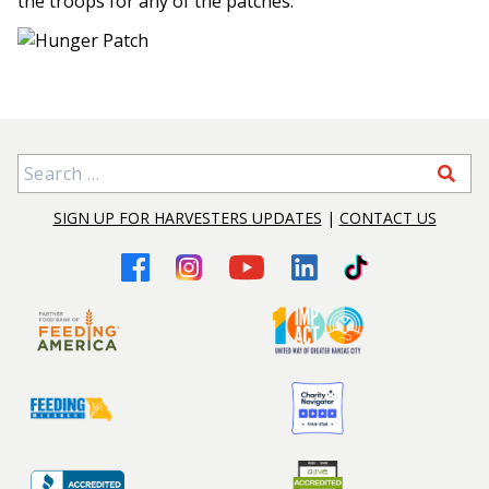
the troops for any of the patches.
Search for:
SIGN UP FOR HARVESTERS UPDATES
|
CONTACT US