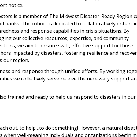
ort notice.
sters is a member of The Midwest Disaster-Ready Region c
od banks. The cohort is dedicated to collaboratively enhanci
redness and response capabilities in crisis situations. By
aging our collective resources, expertise, and community
ctions, we aim to ensure swift, effective support for those
bors impacted by disasters, fostering resilience and recove
s our region.
dness and response through unified efforts. By working toge
ities we collectively serve receive the necessary support a
so trained and ready to help us respond to disasters in our
ach out, to help…to do something! However, a natural disast
rs when well-meaning individuals and organizations begin 