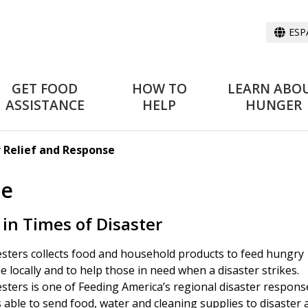
ESP
GET FOOD
HOW TO
LEARN ABO
ASSISTANCE
HELP
HUNGER
r Relief and Response
se
 in Times of Disaster
sters collects food and household products to feed hungry
e locally and to help those in need when a disaster strikes.
sters is one of Feeding America’s regional disaster respons
s able to send food, water and cleaning supplies to disaster 