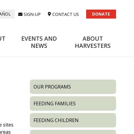
DONATE
SIGN-UP
CONTACT US
AÑOL
UT
EVENTS AND
ABOUT
NEWS
HARVESTERS
OUR PROGRAMS
FEEDING FAMILIES
FEEDING CHILDREN
e sites
areas