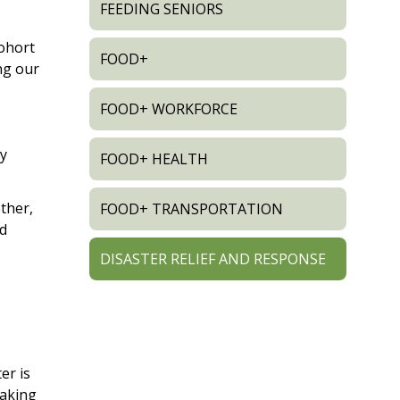
FEEDING SENIORS
ohort
FOOD+
ng our
FOOD+ WORKFORCE
ry
FOOD+ HEALTH
ther,
FOOD+ TRANSPORTATION
nd
DISASTER RELIEF AND RESPONSE
er is
making