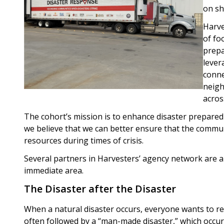
on sh
Harve
of fo
prepa
lever
conne
neigh
acros
The cohort’s mission is to enhance disaster prepare
we believe that we can better ensure that the commun
resources during times of crisis.
Several partners in Harvesters’ agency network are al
immediate area.
The Disaster after the Disaster
When a natural disaster occurs, everyone wants to re
often followed by a “man-made disaster,” which occu