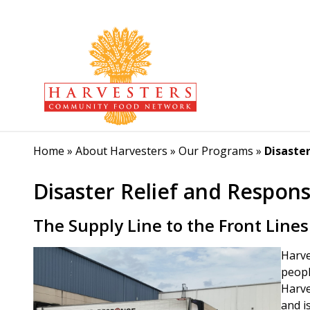
Home
»
About Harvesters
»
Our Programs
»
Disaste
Disaster Relief and Respon
The Supply Line to the Front Lines
Harve
peopl
Harve
and i