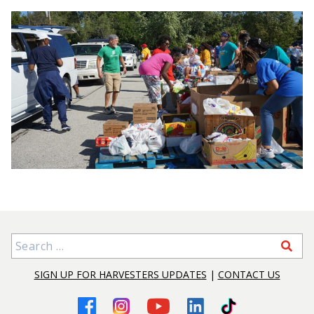
Search for:
SIGN UP FOR HARVESTERS UPDATES
|
CONTACT US