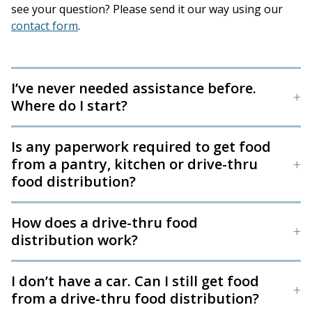
see your question? Please send it our way using our
contact form
.
I’ve never needed assistance before.
Where do I start?
Is any paperwork required to get food
from a pantry, kitchen or drive-thru
food distribution?
How does a drive-thru food
distribution work?
I don’t have a car. Can I still get food
from a drive-thru food distribution?