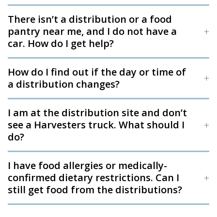
There isn’t a distribution or a food
pantry near me, and I do not have a
car. How do I get help?
How do I find out if the day or time of
a distribution changes?
I am at the distribution site and don’t
see a Harvesters truck. What should I
do?
I have food allergies or medically-
confirmed dietary restrictions. Can I
still get food from the distributions?