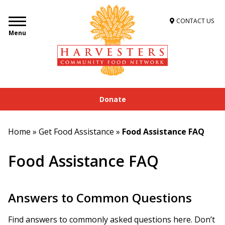
CONTACT US
Menu
Donate
Home
»
Get Food Assistance
»
Food Assistance FAQ
Food Assistance FAQ
Answers to Common Questions
Find answers to commonly asked questions here. Don’t