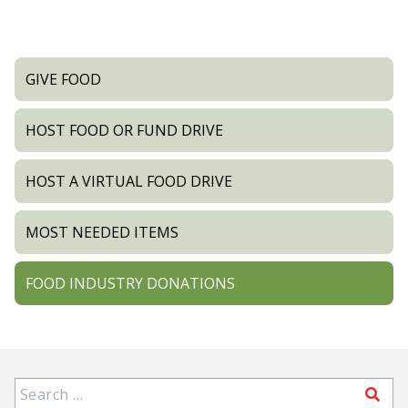
GIVE FOOD
HOST FOOD OR FUND DRIVE
HOST A VIRTUAL FOOD DRIVE
MOST NEEDED ITEMS
FOOD INDUSTRY DONATIONS
Search for: