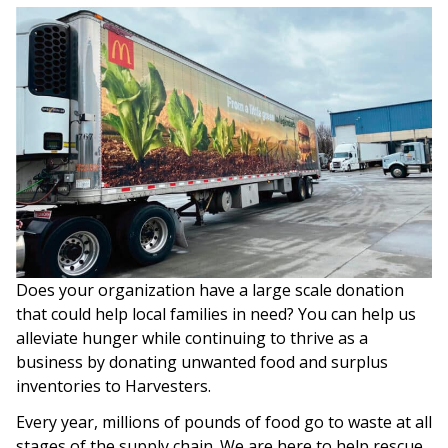
Does your organization have a large scale donation
that could help local families in need? You can help us
alleviate hunger while continuing to thrive as a
business by donating unwanted food and surplus
inventories to Harvesters.
Every year, millions of pounds of food go to waste at all
stages of the supply chain. We are here to help rescue