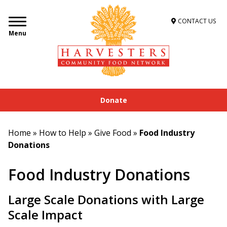
CONTACT US
Menu
Donate
Home
»
How to Help
»
Give Food
»
Food Industry
Donations
Food Industry Donations
Large Scale Donations with Large
Scale Impact