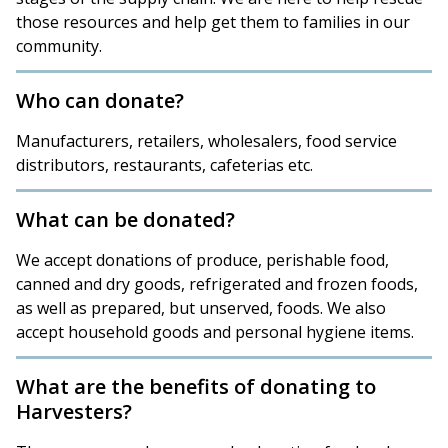
those resources and help get them to families in our
community.
Who can donate?
Manufacturers, retailers, wholesalers, food service
distributors, restaurants, cafeterias etc.
What can be donated?
We accept donations of produce, perishable food,
canned and dry goods, refrigerated and frozen foods,
as well as prepared, but unserved, foods. We also
accept household goods and personal hygiene items.
What are the benefits of donating to
Harvesters?