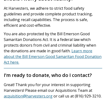
At Harvesters, we adhere to strict food safety
guidelines and provide complete product tracking,
including recall capabilities. The process is safe,
efficient and cost-effective.
You are also protected by the Bill Emerson Good
Samaritan Donations Act. It is a federal law which
protects donors from civil and criminal liability when
the donations are made in good faith.
Learn more
about the Bill Emerson Good Samaritan Food Donation
Act here.
I’m ready to donate, who do I contact?
Great! Thank you for your interest in supporting
Harvesters! Please email our Acquisitions Team at
acquisition@harvesters.org
or call us at (816) 929-3210.