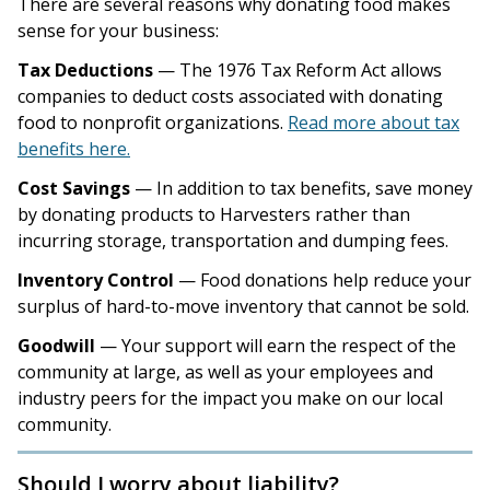
There are several reasons why donating food makes
sense for your business:
Tax Deductions
— The 1976 Tax Reform Act allows
companies to deduct costs associated with donating
food to nonprofit organizations.
Read more about tax
benefits here.
Cost Savings
— In addition to tax benefits, save money
by donating products to Harvesters rather than
incurring storage, transportation and dumping fees.
Inventory Control
— Food donations help reduce your
surplus of hard-to-move inventory that cannot be sold.
Goodwill
— Your support will earn the respect of the
community at large, as well as your employees and
industry peers for the impact you make on our local
community.
Should I worry about liability?