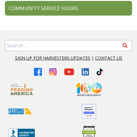
COMMUNITY SERVICE HOURS
Search for:
SIGN UP FOR HARVESTERS UPDATES
|
CONTACT US