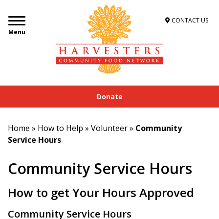
CONTACT US
Menu
Donate
Home
»
How to Help
»
Volunteer
»
Community
Service Hours
Community Service Hours
How to get Your Hours Approved
Community Service Hours