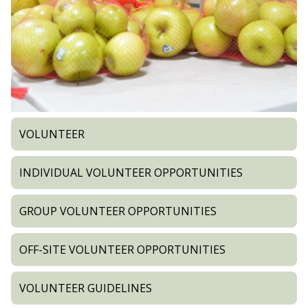
VOLUNTEER
INDIVIDUAL VOLUNTEER OPPORTUNITIES
GROUP VOLUNTEER OPPORTUNITIES
OFF-SITE VOLUNTEER OPPORTUNITIES
VOLUNTEER GUIDELINES