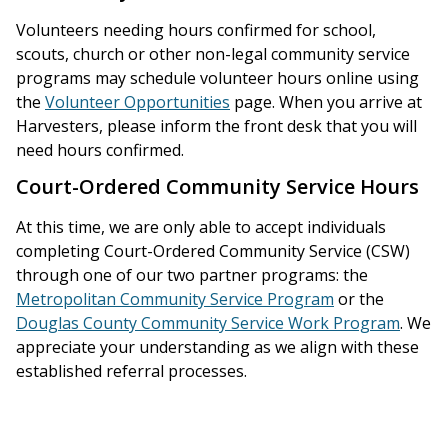
Volunteers needing hours confirmed for school,
scouts, church or other non-legal community service
programs may schedule volunteer hours online using
the
Volunteer Opportunities
page. When you arrive at
Harvesters, please inform the front desk that you will
need hours confirmed.
Court-Ordered Community Service Hours
At this time, we are only able to accept individuals
completing Court-Ordered Community Service (CSW)
through one of our two partner programs: the
Metropolitan Community Service Program
or the
Douglas County Community Service Work Program
. We
appreciate your understanding as we align with these
established referral processes.