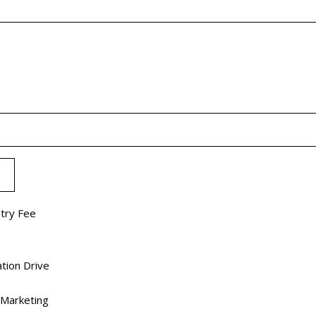
ntry Fee
tion Drive
 Marketing