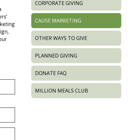
CORPORATE GIVING
a
rs’
CAUSE MARKETING
keting
ign,
OTHER WAYS TO GIVE
our
PLANNED GIVING
DONATE FAQ
MILLION MEALS CLUB