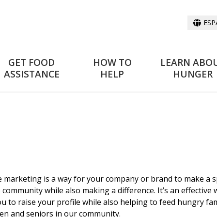
ESP
GET FOOD
HOW TO
LEARN ABO
ASSISTANCE
HELP
HUNGER
 marketing is a way for your company or brand to make a s
e community while also making a difference. It’s an effective
ou to raise your profile while also helping to feed hungry fam
ren and seniors in our community.