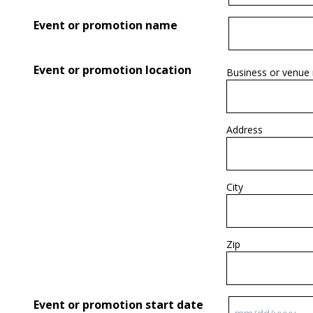
Event or promotion name
Event or promotion location
Business or venue
Address
City
Zip
Event or promotion start date