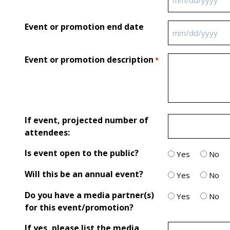
MM slash DD sl
Event or promotion end date
MM slash DD sl
Event or promotion description
*
If event, projected number of
attendees:
Is event open to the public?
Yes
No
Will this be an annual event?
Yes
No
Do you have a media partner(s)
Yes
No
for this event/promotion?
If yes, please list the media