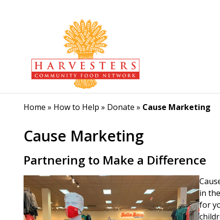
Home
»
How to Help
»
Donate
»
Cause Marketing
Cause Marketing
Partnering to Make a Difference
Cause
in th
for y
child