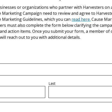
usinesses or organizations who partner with Harvesters on 
 Marketing Campaign need to review and agree to Harveste
 Marketing Guidelines, which you can
read here.
Cause Mar
ers must also complete the form below clarifying the campa
 and action items. Once you submit your form, a member of 
will reach out to you with additional details.
Last