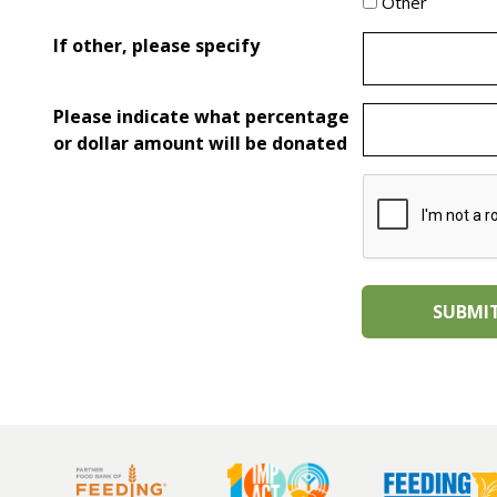
Other
If other, please specify
Please indicate what percentage
or dollar amount will be donated