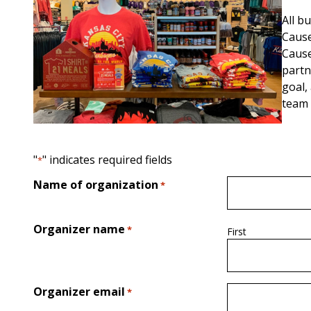
All b
Cause
Cause
partn
goal,
team 
"
" indicates required fields
*
Name of organization
*
Organizer name
*
First
Organizer email
*