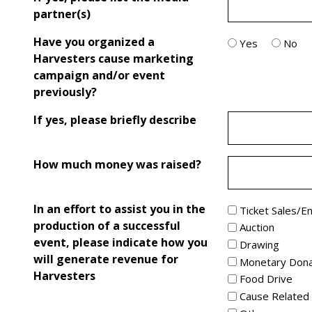
partner(s)
Have you organized a
Yes
No
Harvesters cause marketing
campaign and/or event
previously?
If yes, please briefly describe
How much money was raised?
In an effort to assist you in the
Ticket Sales/E
production of a successful
Auction
event, please indicate how you
Drawing
will generate revenue for
Monetary Dona
Harvesters
Food Drive
Cause Related