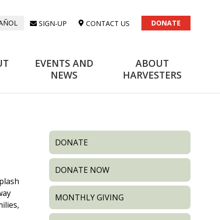
DONATE
SIGN-UP
CONTACT US
AÑOL
UT
EVENTS AND
ABOUT
NEWS
HARVESTERS
DONATE
DONATE NOW
plash
 way
MONTHLY GIVING
ilies,