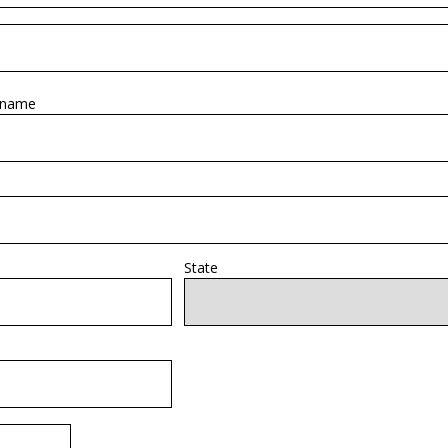
 name
State