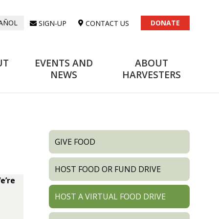
DONATE
SIGN-UP
CONTACT US
AÑOL
UT
EVENTS AND
ABOUT
NEWS
HARVESTERS
GIVE FOOD
HOST FOOD OR FUND DRIVE
e’re
HOST A VIRTUAL FOOD DRIVE