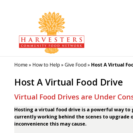
Home
»
How to Help
»
Give Food
»
Host A Virtual Fo
Host A Virtual Food Drive
Virtual Food Drives are Under Con
Hosting a virtual food drive is a powerful way to
currently working behind the scenes to upgrade o
inconvenience this may cause.