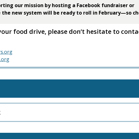
rting our mission by hosting a Facebook fundraiser or
e the new system will be ready to roll in February—so c
your food drive, please don’t hesitate to conta
s.org
.org
k