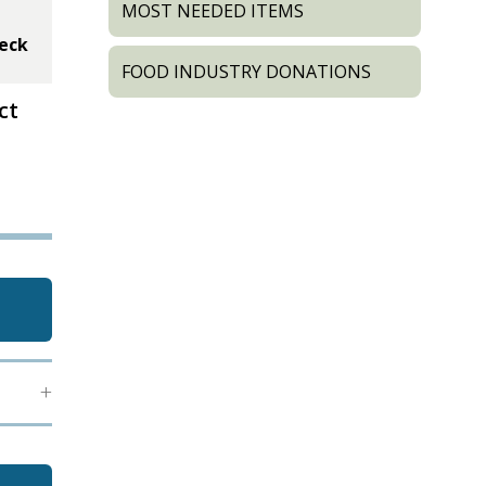
MOST NEEDED ITEMS
heck
FOOD INDUSTRY DONATIONS
ct