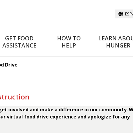
ESP
GET FOOD
HOW TO
LEARN ABO
ASSISTANCE
HELP
HUNGER
od Drive
struction
 get involved and make a difference in our community. W
ur virtual food drive experience and apologize for any