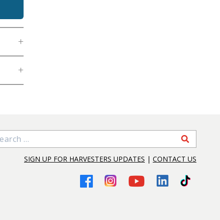
arch for:
SIGN UP FOR HARVESTERS UPDATES
|
CONTACT US