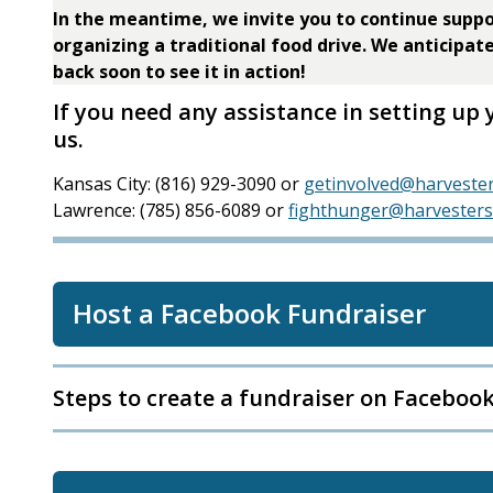
In the meantime, we invite you to continue suppo
organizing a traditional food drive. We anticipat
back soon to see it in action!
If you need any assistance in setting up 
us.
Kansas City: (816) 929-3090 or
getinvolved@harvester
Lawrence: (785) 856-6089 or
fighthunger@harvesters
Host a Facebook Fundraiser
Steps to create a fundraiser on Faceboo