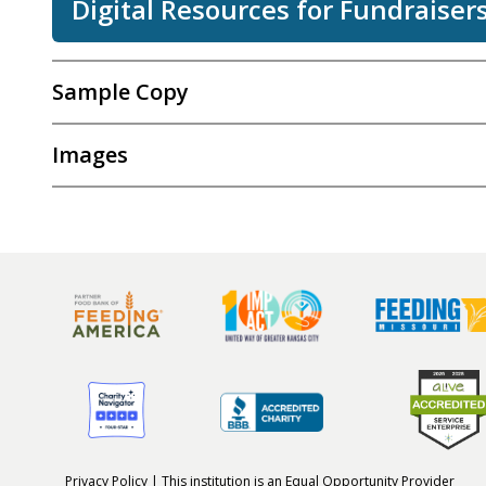
Digital Resources for Fundraiser
Sample Copy
Images
Privacy Policy
| This institution is an
Equal Opportunity Provider