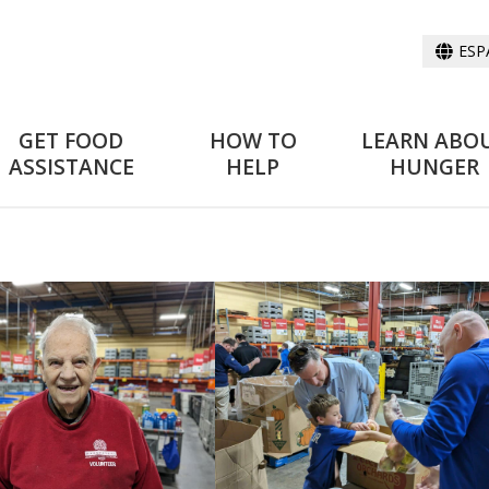
ESP
GET FOOD
HOW TO
LEARN ABO
ASSISTANCE
HELP
HUNGER