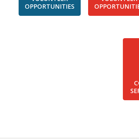
OPPORTUNITIES
OPPORTUNITI
C
SE