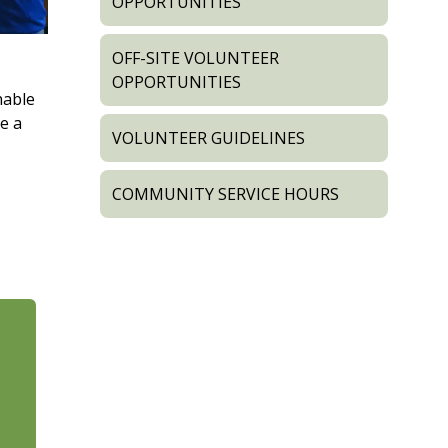
OPPORTUNITIES
OFF-SITE VOLUNTEER
OPPORTUNITIES
hable
e a
VOLUNTEER GUIDELINES
COMMUNITY SERVICE HOURS