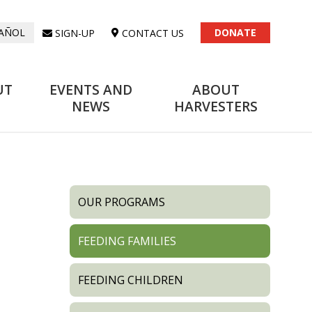
DONATE
SIGN-UP
CONTACT US
AÑOL
UT
EVENTS AND
ABOUT
NEWS
HARVESTERS
OUR PROGRAMS
FEEDING FAMILIES
FEEDING CHILDREN