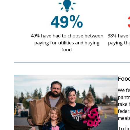
49% have had to choose between
38% have 
paying for utilities and buying
paying th
food.
Foo
We fe
pantr
take 
feder
meals
To fi