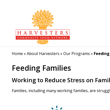
Home
»
About Harvesters
»
Our Programs
»
Feeding
Feeding Families
Working to Reduce Stress on Famil
Families, including many working families, are struggli