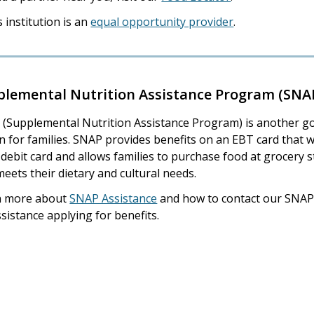
s institution is an
equal opportunity provider
.
plemental Nutrition Assistance Program (SNA
(Supplemental Nutrition Assistance Program) is another g
n for families. SNAP provides benefits on an EBT card that 
a debit card and allows families to purchase food at grocery 
meets their dietary and cultural needs.
n more about
SNAP Assistance
and how to contact our SNA
ssistance applying for benefits.