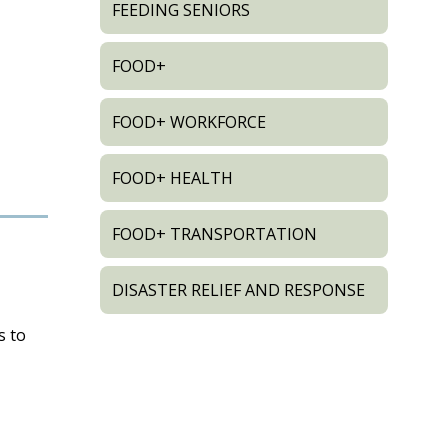
FEEDING SENIORS
FOOD+
FOOD+ WORKFORCE
FOOD+ HEALTH
FOOD+ TRANSPORTATION
DISASTER RELIEF AND RESPONSE
s to
d