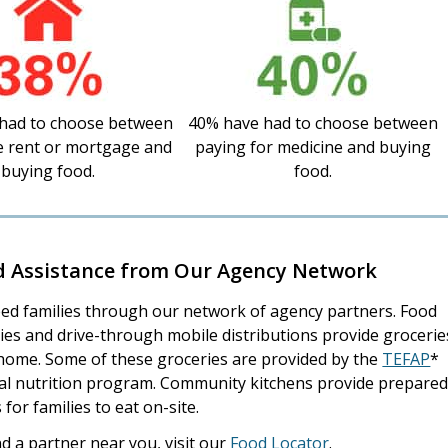
had to choose between
40% have had to choose between
e rent or mortgage and
paying for medicine and buying
buying food.
food.
d Assistance from Our Agency Network
ed families through our network of agency partners. Food
ies and drive-through mobile distributions provide grocerie
home. Some of these groceries are provided by the
TEFAP
*
al nutrition program. Community kitchens provide prepare
 for families to eat on-site.
nd a partner near you, visit our
Food Locator
.