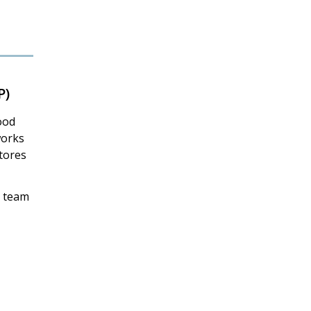
P)
ood
works
stores
P team