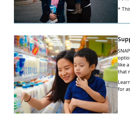
* Thi
Sup
SNAP 
optio
like 
that 
Lear
for a