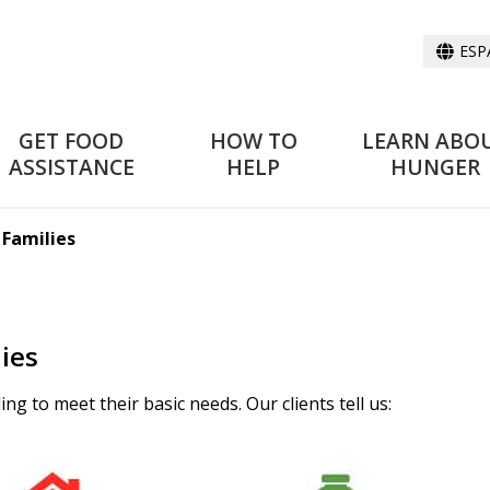
ESP
GET FOOD
HOW TO
LEARN ABO
ASSISTANCE
HELP
HUNGER
 Families
ies
ng to meet their basic needs. Our clients tell us: