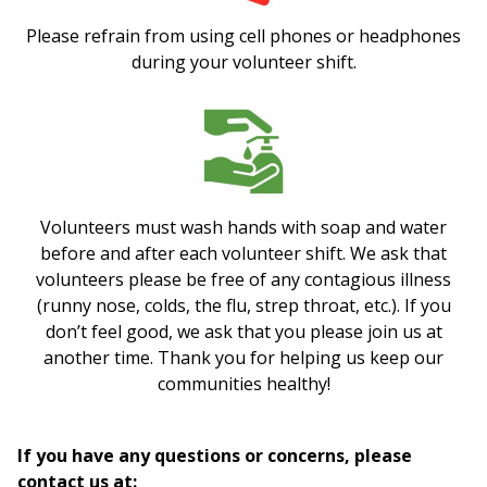
Please refrain from using cell phones or headphones
during your volunteer shift.
Volunteers must wash hands with soap and water
before and after each volunteer shift. We ask that
volunteers please be free of any contagious illness
(runny nose, colds, the flu, strep throat, etc.). If you
don’t feel good, we ask that you please join us at
another time. Thank you for helping us keep our
communities healthy!
If you have any questions or concerns, please
contact us at: