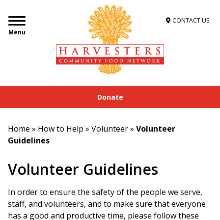
CONTACT US
Menu
Donate
Home
»
How to Help
»
Volunteer
»
Volunteer
Guidelines
Volunteer Guidelines
In order to ensure the safety of the people we serve,
staff, and volunteers, and to make sure that everyone
has a good and productive time, please follow these