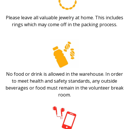
Please leave all valuable jewelry at home. This includes
rings which may come off in the packing process.
No food or drink is allowed in the warehouse. In order
to meet health and safety standards, any outside
beverages or food must remain in the volunteer break
room.