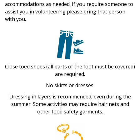
accommodations as needed. If you require someone to
assist you in volunteering please bring that person
with you.
Close toed shoes (all parts of the foot must be covered)
are required.
No skirts or dresses.
Dressing in layers is recommended, even during the
summer. Some activities may require hair nets and
other food safety garments.