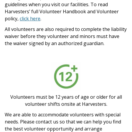
guidelines when you visit our facilities. To read
Harvesters’ full Volunteer Handbook and Volunteer
policy,
click here
.
All volunteers are also required to complete the liability
waiver before they volunteer and minors must have
the waiver signed by an authorized guardian.
Volunteers must be 12 years of age or older for all
volunteer shifts onsite at Harvesters.
We are able to accommodate volunteers with special
needs. Please contact us so that we can help you find
the best volunteer opportunity and arrange