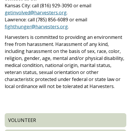
Kansas City: call (816) 929-3090 or email
getinvolved@harvesters.org
.
Lawrence: call (785) 856-6089 or email
fighthunger@harvesters.org
.
Harvesters is committed to providing an environment
free from harassment. Harassment of any kind,
including harassment on the basis of sex, race, color,
religion, gender, age, mental and/or physical disability,
medical condition, national origin, marital status,
veteran status, sexual orientation or other
characteristic protected under federal or state law or
local ordinance will not be tolerated at Harvesters.
VOLUNTEER