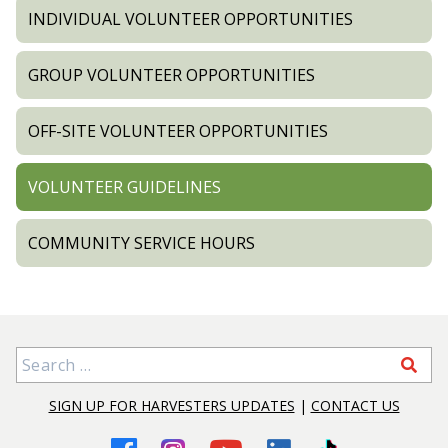
INDIVIDUAL VOLUNTEER OPPORTUNITIES
GROUP VOLUNTEER OPPORTUNITIES
OFF-SITE VOLUNTEER OPPORTUNITIES
VOLUNTEER GUIDELINES
COMMUNITY SERVICE HOURS
Search for:
SIGN UP FOR HARVESTERS UPDATES
|
CONTACT US