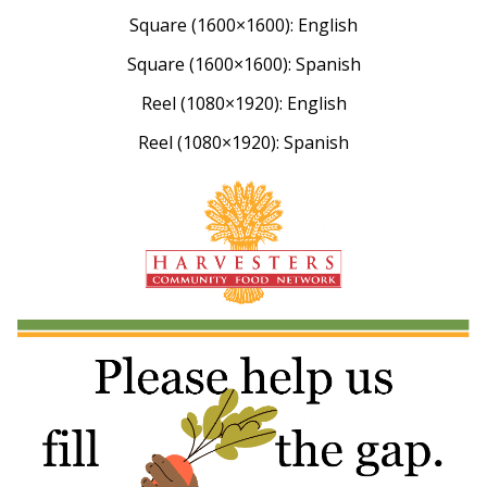
Square (1600×1600): English
Square (1600×1600): Spanish
Reel (1080×1920): English
Reel (1080×1920): Spanish