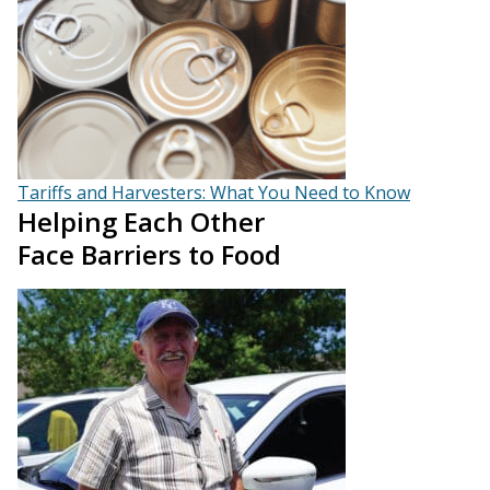
Tariffs and Harvesters: What You Need to Know
Helping Each Other
Face Barriers to Food