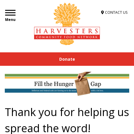
CONTACT US
Menu
Donate
Thank you for helping us
spread the word!