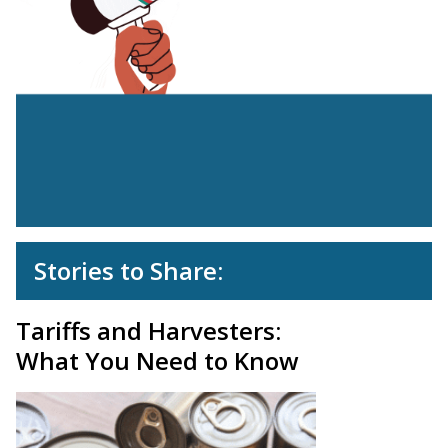
Stories to Share:
Tariffs and Harvesters:
What You Need to Know