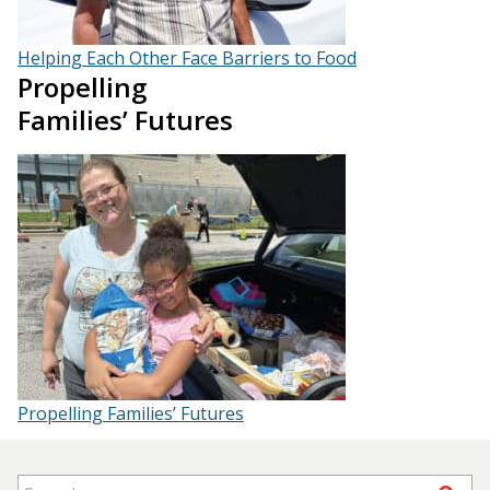
Helping Each Other Face Barriers to Food
Propelling
Families’ Futures
Propelling Families’ Futures
Search for: