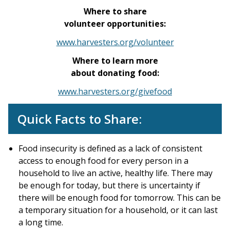
Where to share
volunteer opportunities:
www.harvesters.org/volunteer
Where to learn more
about donating food:
www.harvesters.org/givefood
Quick Facts to Share:
Food insecurity is defined as a lack of consistent
access to enough food for every person in a
household to live an active, healthy life. There may
be enough for today, but there is uncertainty if
there will be enough food for tomorrow. This can be
a temporary situation for a household, or it can last
a long time.