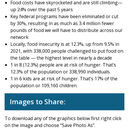
Food costs have skyrocketed and are still climbing—
up 24% over the past 5 years
Key federal programs have been eliminated or cut
by 30%, resulting in as much as 3.4 million fewer
pounds of food we will have to distribute across our
network
Locally, food insecurity is at 12.3%, up from 9.5% in
2021, with 338,000 people challenged to put food on
the table — the highest level in nearly a decade
1 in 8 (12.3%) people are at risk of hunger. That’s
12.3% of the population or 338,990 individuals.
1 in 6 kids are at risk of hunger. That’s 17% of the
population or 109,160 children.
Images to Share:
To download any of the graphics below first right click
on the image and choose “Save Photo As”.