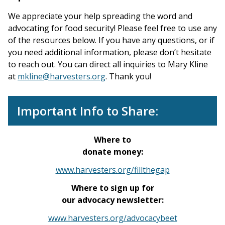
We appreciate your help spreading the word and
advocating for food security! Please feel free to use any
of the resources below. If you have any questions, or if
you need additional information, please don’t hesitate
to reach out. You can direct all inquiries to Mary Kline
at
mkline@harvesters.org
. Thank you!
Important Info to Share:
Where to
donate money:
www.harvesters.org/fillthegap
Where to sign up for
our advocacy newsletter:
www.harvesters.org/advocacybeet