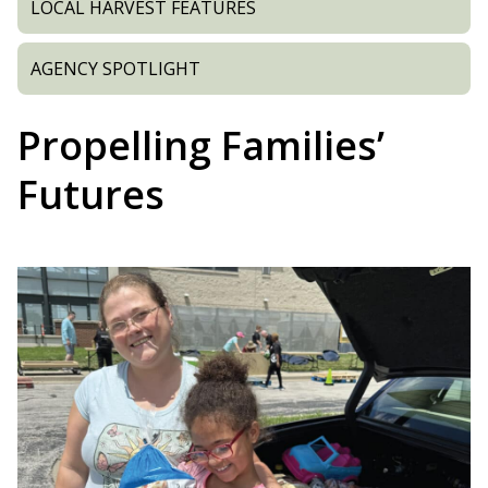
LOCAL HARVEST FEATURES
AGENCY SPOTLIGHT
Propelling Families’
Futures