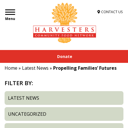
CONTACT US
Menu
Donate
Home
»
Latest News
»
Propelling Families’ Futures
FILTER BY:
LATEST NEWS
UNCATEGORIZED