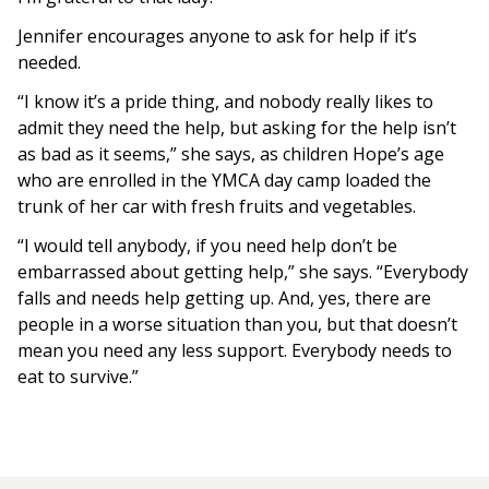
Jennifer encourages anyone to ask for help if it’s
needed.
“I know it’s a pride thing, and nobody really likes to
admit they need the help, but asking for the help isn’t
as bad as it seems,” she says, as children Hope’s age
who are enrolled in the YMCA day camp loaded the
trunk of her car with fresh fruits and vegetables.
“I would tell anybody, if you need help don’t be
embarrassed about getting help,” she says. “Everybody
falls and needs help getting up. And, yes, there are
people in a worse situation than you, but that doesn’t
mean you need any less support. Everybody needs to
eat to survive.”