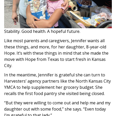
Stability. Good health. A hopeful future.
Like most parents and caregivers, Jennifer wants all
these things, and more, for her daughter, 8-year-old
Hope. It’s with these things in mind that she made the
move with Hope from Texas to start fresh in Kansas
City.
In the meantime, Jennifer is grateful she can turn to
Harvesters’ agency partners like the North Kansas City
YMCA to help supplement her grocery budget. She
recalls the first food pantry she visited being closed.
“But they were willing to come out and help me and my
daughter out with some food,” she says. “Even today
I’m grateful to that lady.”