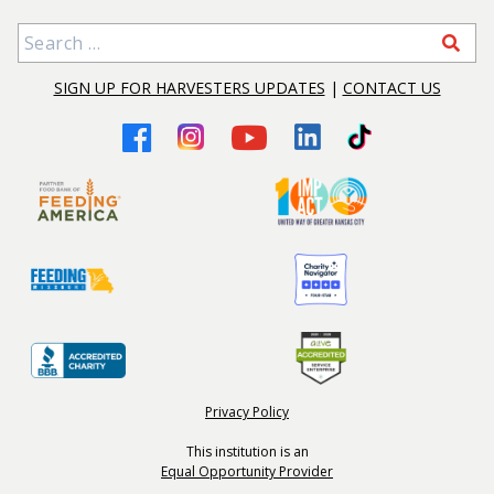
Search for:
SIGN UP FOR HARVESTERS UPDATES
|
CONTACT US
Privacy Policy
This institution is an
Equal Opportunity Provider