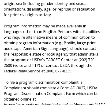
origin, sex (including gender identity and sexual
orientation), disability, age, or reprisal or retaliation
for prior civil rights activity.
Program information may be made available in
languages other than English. Persons with disabilities
who require alternative means of communication to
obtain program information (e.g., Braille, large print,
audiotape, American Sign Language), should contact
the responsible state or local agency that administers
the program or USDA’s TARGET Center at (202) 720-
2600 (voice and TTY) or contact USDA through the
Federal Relay Service at (800) 877-8339.
To file a program discrimination complaint, a
Complainant should complete a Form AD-3027, USDA
Program Discrimination Complaint Form which can be
obtained online at:
https://www.usda.gov/sites/default/files/documents/USD