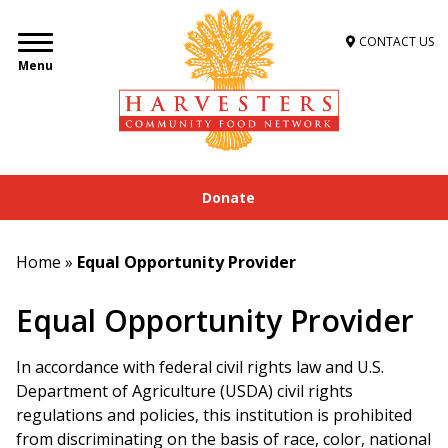
CONTACT US
Menu
Donate
Home
»
Equal Opportunity Provider
Equal Opportunity Provider
In accordance with federal civil rights law and U.S.
Department of Agriculture (USDA) civil rights
regulations and policies, this institution is prohibited
from discriminating on the basis of race, color, national