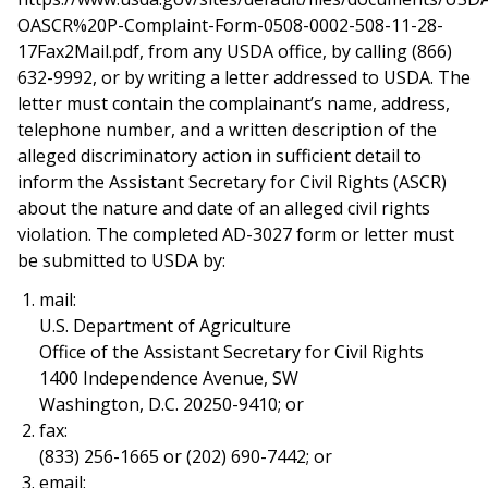
OASCR%20P-Complaint-Form-0508-0002-508-11-28-
17Fax2Mail.pdf, from any USDA office, by calling (866)
632-9992, or by writing a letter addressed to USDA. The
letter must contain the complainant’s name, address,
telephone number, and a written description of the
alleged discriminatory action in sufficient detail to
inform the Assistant Secretary for Civil Rights (ASCR)
about the nature and date of an alleged civil rights
violation. The completed AD-3027 form or letter must
be submitted to USDA by:
mail:
U.S. Department of Agriculture
Office of the Assistant Secretary for Civil Rights
1400 Independence Avenue, SW
Washington, D.C. 20250-9410; or
fax:
(833) 256-1665 or (202) 690-7442; or
email: