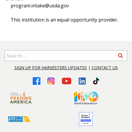
program.intake@usda.gov
This institution is an equal opportunity provider.
Search for:
SIGN UP FOR HARVESTERS UPDATES
|
CONTACT US