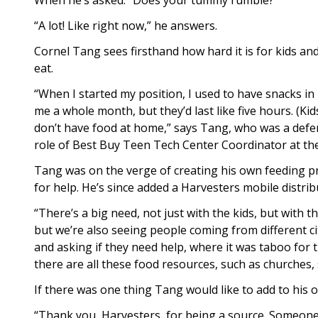
When he’s asked: “Does your tummy rumble?”
“A lot! Like right now,” he answers.
Cornel Tang sees firsthand how hard it is for kids a
eat.
“When I started my position, I used to have snacks in my
me a whole month, but they’d last like five hours. (K
don’t have food at home,” says Tang, who was a defe
role of Best Buy Teen Tech Center Coordinator at t
Tang was on the verge of creating his own feeding 
for help. He’s since added a Harvesters mobile distri
“There’s a big need, not just with the kids, but with 
but we’re also seeing people coming from different ci
and asking if they need help, where it was taboo for 
there are all these food resources, such as churches,
If there was one thing Tang would like to add to his o
“Thank you, Harvesters, for being a source. Someone h