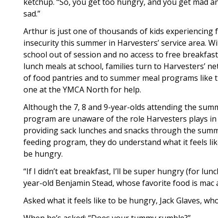
ketchup. “So, you get too hungry, and you get mad a
sad.”
Arthur is just one of thousands of kids experiencing 
insecurity this summer in Harvesters’ service area. W
school out of session and no access to free breakfas
lunch meals at school, families turn to Harvesters’ n
of food pantries and to summer meal programs like 
one at the YMCA North for help.
Although the 7, 8 and 9-year-olds attending the sum
program are unaware of the role Harvesters plays in
providing sack lunches and snacks through the sum
feeding program, they do understand what it feels lik
be hungry.
“If I didn’t eat breakfast, I’ll be super hungry (for lun
year-old Benjamin Stead, whose favorite food is mac 
Asked what it feels like to be hungry, Jack Glaves, wh