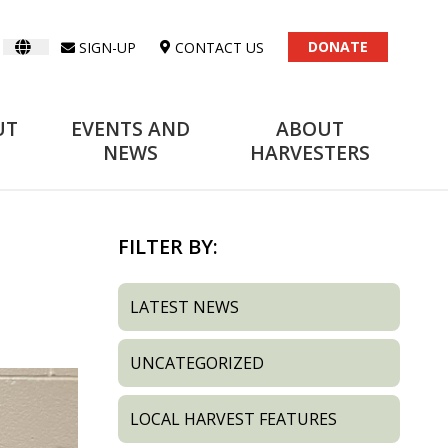
DONATE
SIGN-UP
CONTACT US
UT
EVENTS AND
ABOUT
NEWS
HARVESTERS
FILTER BY:
LATEST NEWS
UNCATEGORIZED
LOCAL HARVEST FEATURES