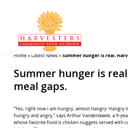
Home
»
Latest News
»
Summer hunger is real. Harve
Summer hunger is real.
meal gaps.
“Yes, right now I am hungry, almost hangry. Hangry i
hungry and angry,” says Arthur Vandendaele, a 9-yea
whose favorite food is chicken nuggets served with c