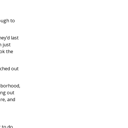
ough to
hey’d last
 just
ok the
ached out
ghborhood,
ing out
ere, and
 to do