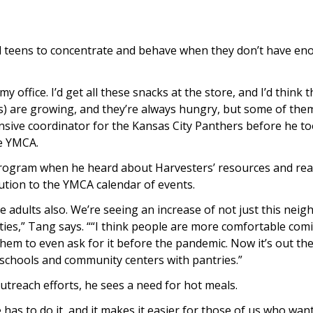
nd teens to concentrate and behave when they don’t have en
 office. I’d get all these snacks at the store, and I’d think t
ids) are growing, and they’re always hungry, but some of them
nsive coordinator for the Kansas City Panthers before he to
he YMCA.
program when he heard about Harvesters’ resources and re
bution to the YMCA calendar of events.
the adults also. We’re seeing an increase of not just this nei
ties,” Tang says. ““I think people are more comfortable com
them to even ask for it before the pandemic. Now it’s out th
 schools and community centers with pantries.”
utreach efforts, he sees a need for hot meals.
as to do it, and it makes it easier for those of us who want