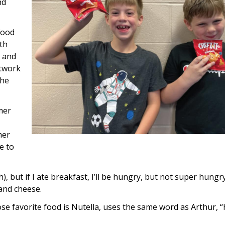
nd
food
ith
t and
etwork
the
mer
mer
e to
ch), but if I ate breakfast, I’ll be hungry, but not super hungry
and cheese.
ose favorite food is Nutella, uses the same word as Arthur, 