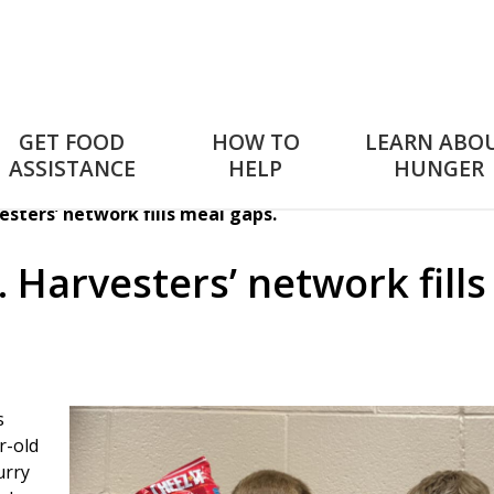
GET FOOD
HOW TO
LEARN ABO
ASSISTANCE
HELP
HUNGER
sters’ network fills meal gaps.
 Harvesters’ network fills
s
r-old
urry