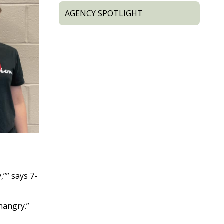
AGENCY SPOTLIGHT
,”” says 7-
“hangry.”