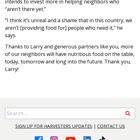
intends to invest more in helping neighbors who
“aren’t there yet.”
“I think it’s unreal and a shame that in this country, we
aren’t [providing food for] people who need it,” he
says.
Thanks to Larry and generous partners like you, more
of our neighbors will have nutritious food on the table,
today, tomorrow and long into the future. Thank you,
Larry!
Search for:
SIGN UP FOR HARVESTERS UPDATES
|
CONTACT US