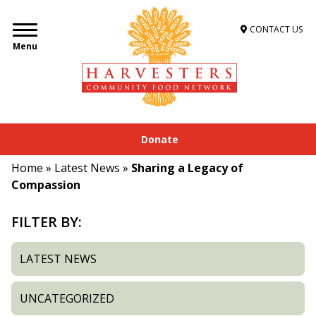
CONTACT US
Menu
Donate
Home
»
Latest News
»
Sharing a Legacy of
Compassion
FILTER BY:
LATEST NEWS
UNCATEGORIZED