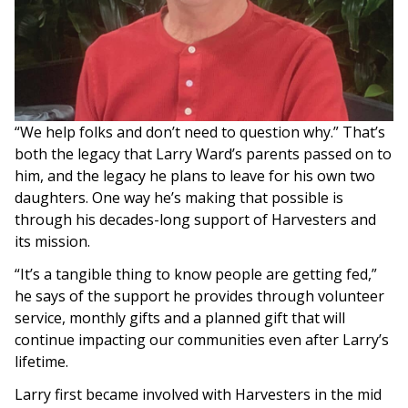
“We help folks and don’t need to question why.” That’s
both the legacy that Larry Ward’s parents passed on to
him, and the legacy he plans to leave for his own two
daughters. One way he’s making that possible is
through his decades-long support of Harvesters and
its mission.
“It’s a tangible thing to know people are getting fed,”
he says of the support he provides through volunteer
service, monthly gifts and a planned gift that will
continue impacting our communities even after Larry’s
lifetime.
Larry first became involved with Harvesters in the mid