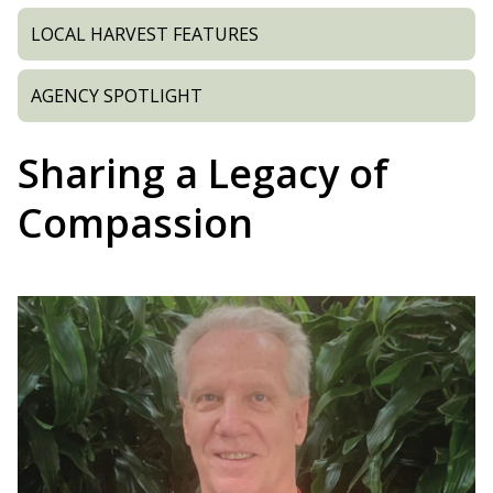
LOCAL HARVEST FEATURES
AGENCY SPOTLIGHT
Sharing a Legacy of
Compassion