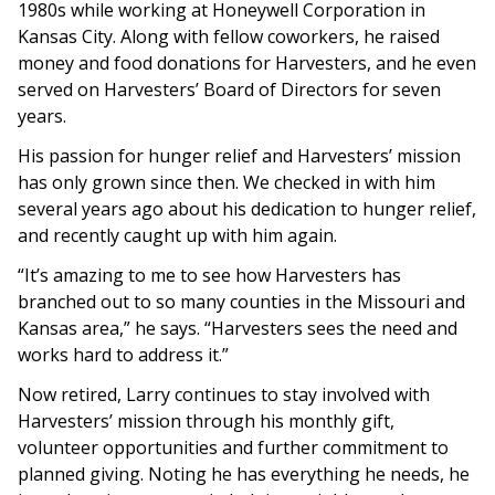
1980s while working at Honeywell Corporation in
Kansas City. Along with fellow coworkers, he raised
money and food donations for Harvesters, and he even
served on Harvesters’ Board of Directors for seven
years.
His passion for hunger relief and Harvesters’ mission
has only grown since then. We checked in with him
several years ago about his dedication to hunger relief,
and recently caught up with him again.
“It’s amazing to me to see how Harvesters has
branched out to so many counties in the Missouri and
Kansas area,” he says. “Harvesters sees the need and
works hard to address it.”
Now retired, Larry continues to stay involved with
Harvesters’ mission through his monthly gift,
volunteer opportunities and further commitment to
planned giving. Noting he has everything he needs, he