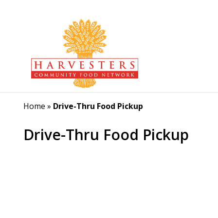
Home
»
Drive-Thru Food Pickup
Drive-Thru Food Pickup