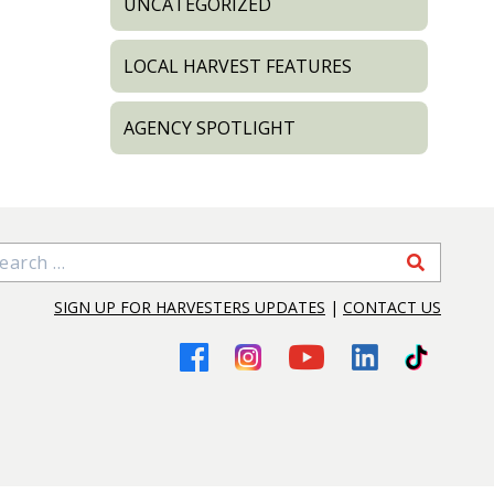
UNCATEGORIZED
LOCAL HARVEST FEATURES
AGENCY SPOTLIGHT
arch for:
SIGN UP FOR HARVESTERS UPDATES
|
CONTACT US