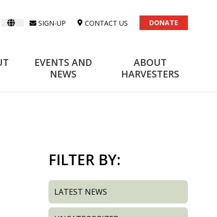
DONATE
SIGN-UP
CONTACT US
UT
EVENTS AND
ABOUT
NEWS
HARVESTERS
FILTER BY:
LATEST NEWS