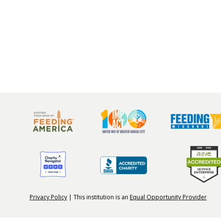
Privacy Policy
| This institution is an
Equal Opportunity Provider