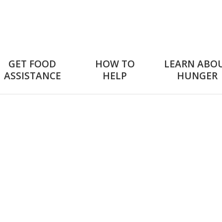
GET FOOD
HOW TO
LEARN ABO
ASSISTANCE
HELP
HUNGER