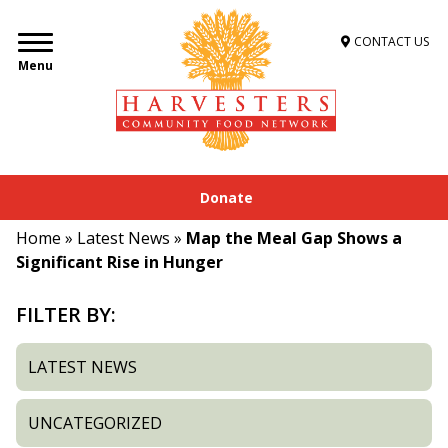
CONTACT US
Menu
Donate
Home
»
Latest News
»
Map the Meal Gap Shows a
Significant Rise in Hunger
FILTER BY:
LATEST NEWS
UNCATEGORIZED