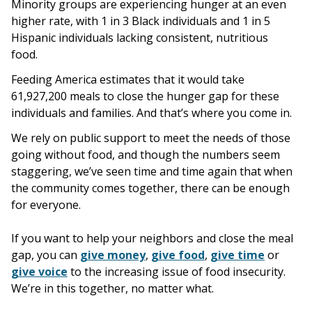
Minority groups are experiencing hunger at an even
higher rate, with 1 in 3 Black individuals and 1 in 5
Hispanic individuals lacking consistent, nutritious
food.
Feeding America estimates that it would take
61,927,200 meals to close the hunger gap for these
individuals and families. And that’s where you come in.
We rely on public support to meet the needs of those
going without food, and though the numbers seem
staggering, we’ve seen time and time again that when
the community comes together, there can be enough
for everyone.
If you want to help your neighbors and close the meal
gap, you can
give money
,
give food
,
give time
or
give voice
to the increasing issue of food insecurity.
We’re in this together, no matter what.