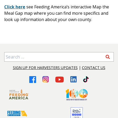
Click here
see Feeding America’s interactive Map the
Meal Gap map where you can find more specifics and
look up information about your own county.
Search for:
SIGN UP FOR HARVESTERS UPDATES
|
CONTACT US