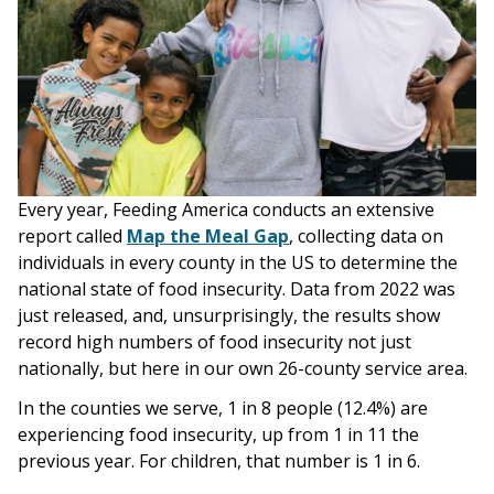
Every year, Feeding America conducts an extensive
report called
Map the Meal Gap
, collecting data on
individuals in every county in the US to determine the
national state of food insecurity. Data from 2022 was
just released, and, unsurprisingly, the results show
record high numbers of food insecurity not just
nationally, but here in our own 26-county service area.
In the counties we serve, 1 in 8 people (12.4%) are
experiencing food insecurity, up from 1 in 11 the
previous year. For children, that number is 1 in 6.