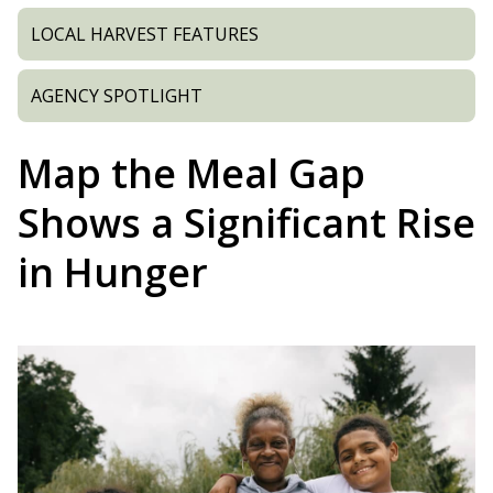
LOCAL HARVEST FEATURES
AGENCY SPOTLIGHT
Map the Meal Gap
Shows a Significant Rise
in Hunger