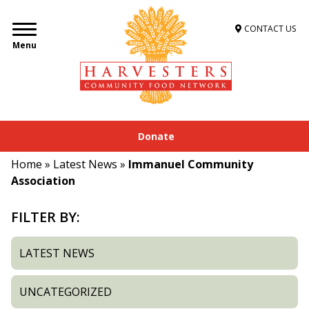
CONTACT US
Menu
Donate
Home
»
Latest News
»
Immanuel Community
Association
FILTER BY:
LATEST NEWS
UNCATEGORIZED