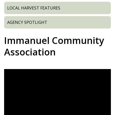
LOCAL HARVEST FEATURES
AGENCY SPOTLIGHT
Immanuel Community
Association