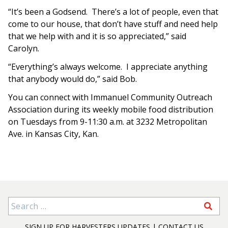
“It’s been a Godsend. There’s a lot of people, even that
come to our house, that don’t have stuff and need help
that we help with and it is so appreciated,” said
Carolyn.
“Everything’s always welcome. I appreciate anything
that anybody would do,” said Bob.
You can connect with Immanuel Community Outreach
Association during its weekly mobile food distribution
on Tuesdays from 9-11:30 a.m. at 3232 Metropolitan
Ave. in Kansas City, Kan.
Search for:
SIGN UP FOR HARVESTERS UPDATES
|
CONTACT US