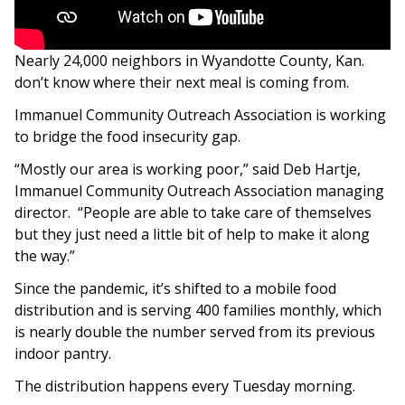
Nearly 24,000 neighbors in Wyandotte County, Kan.
don’t know where their next meal is coming from.
Immanuel Community Outreach Association is working
to bridge the food insecurity gap.
“Mostly our area is working poor,” said Deb Hartje,
Immanuel Community Outreach Association managing
director. “People are able to take care of themselves
but they just need a little bit of help to make it along
the way.”
Since the pandemic, it’s shifted to a mobile food
distribution and is serving 400 families monthly, which
is nearly double the number served from its previous
indoor pantry.
The distribution happens every Tuesday morning.