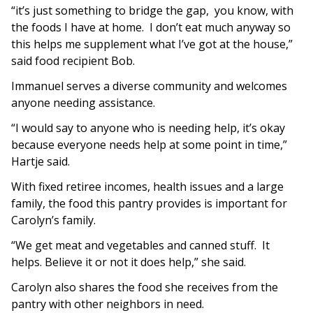
“it’s just something to bridge the gap, you know, with
the foods I have at home. I don’t eat much anyway so
this helps me supplement what I’ve got at the house,”
said food recipient Bob.
Immanuel serves a diverse community and welcomes
anyone needing assistance.
“I would say to anyone who is needing help, it’s okay
because everyone needs help at some point in time,”
Hartje said.
With fixed retiree incomes, health issues and a large
family, the food this pantry provides is important for
Carolyn’s family.
“We get meat and vegetables and canned stuff. It
helps. Believe it or not it does help,” she said.
Carolyn also shares the food she receives from the
pantry with other neighbors in need.