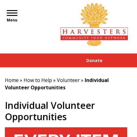
Menu
Donate
Home
»
How to Help
»
Volunteer
»
Individual
Volunteer Opportunities
Individual Volunteer
Opportunities