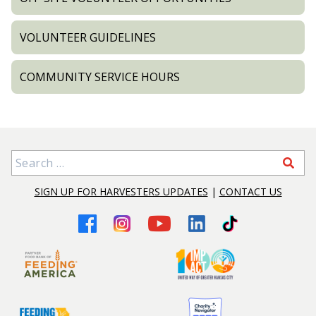
VOLUNTEER GUIDELINES
COMMUNITY SERVICE HOURS
Search for:
SIGN UP FOR HARVESTERS UPDATES
|
CONTACT US