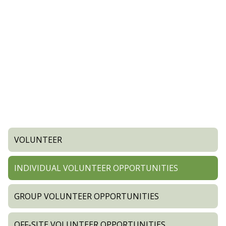
VOLUNTEER
INDIVIDUAL VOLUNTEER OPPORTUNITIES
GROUP VOLUNTEER OPPORTUNITIES
OFF-SITE VOLUNTEER OPPORTUNITIES