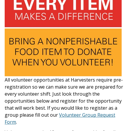
All volunteer opportunities at Harvesters require pre-
registration so we can make sure we are prepared for
every volunteer shift. Just look through the
opportunities below and register for the opportunity
that will work best. If you would like to register as a
group please fill out our
Volunteer Group Request
Form
.