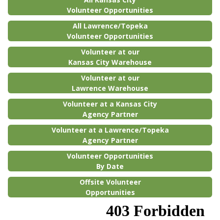
Volunteer Opportunities
All Lawrence/Topeka
Volunteer Opportunities
Volunteer at our
Kansas City Warehouse
Volunteer at our
Lawrence Warehouse
Volunteer at a Kansas City
Agency Partner
Volunteer at a Lawrence/Topeka
Agency Partner
Volunteer Opportunities
By Date
Offsite Volunteer
Opportunities