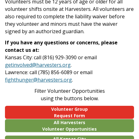
Volunteers must be 12 years of age or older for all
volunteer shifts onsite at Harvesters. All volunteers are
also required to complete the liability waiver before
they volunteer and minors must have the waiver
signed by an authorized guardian.
If you have any questions or concerns, please
contact us at:
Kansas City: call (816) 929-3090 or email
getinvolved@harvesters.org
.
Lawrence: call (785) 856-6089 or email
fighthunger@harvesters.org
.
Filter Volunteer Opportunities
using the buttons below.
Volunteer Group
Request Form
All Harvesters
Volunteer Opportunities
All Kansas City