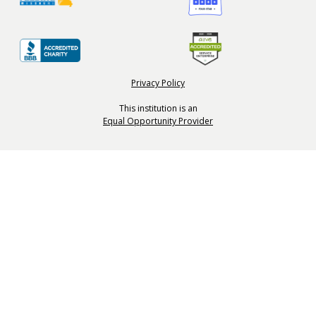
Privacy Policy
This institution is an
Equal Opportunity Provider