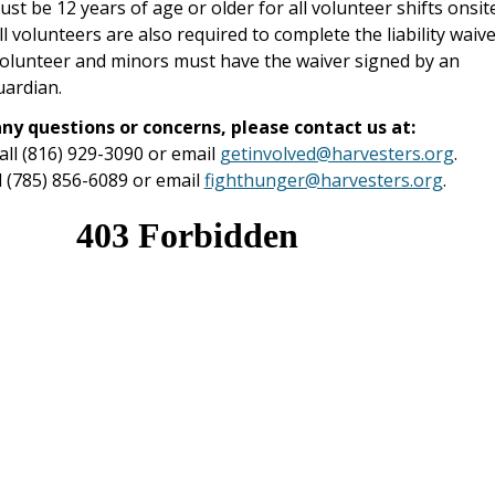
st be 12 years of age or older for all volunteer shifts onsit
l volunteers are also required to complete the liability waiv
volunteer and minors must have the waiver signed by an
uardian.
any questions or concerns, please contact us at:
call (816) 929-3090 or email
getinvolved@harvesters.org
.
l (785) 856-6089 or email
fighthunger@harvesters.org
.