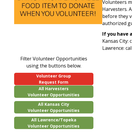
Volunteers mu
Harvesters. Al
before they 
authorized g
If you have 
Kansas City: 
Lawrence: cal
Filter Volunteer Opportunities
using the buttons below.
Volunteer Group
Request Form
All Harvesters
Volunteer Opportunities
All Kansas City
Volunteer Opportunities
All Lawrence/Topeka
Volunteer Opportunities