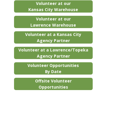
Volunteer at our
Kansas City Warehouse
Volunteer at our
Lawrence Warehouse
Volunteer at a Kansas City
Agency Partner
Volunteer at a Lawrence/Topeka
Agency Partner
Volunteer Opportunities
By Date
Offsite Volunteer
Opportunities