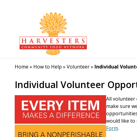
Home
»
How to Help
»
Volunteer
»
Individual Volun
Individual Volunteer Oppor
All volunteer
make sure we 
opportunities
would like to 
Form
.