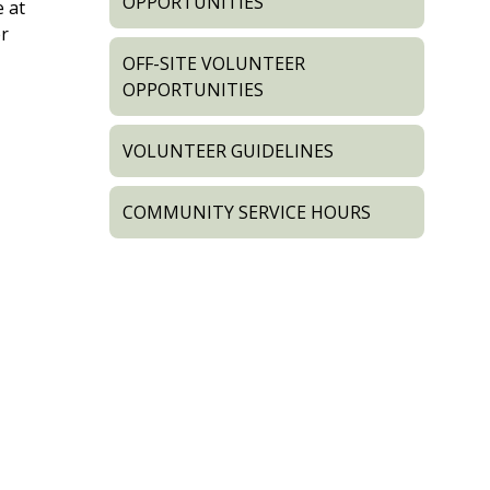
OPPORTUNITIES
e at
er
OFF-SITE VOLUNTEER
OPPORTUNITIES
VOLUNTEER GUIDELINES
COMMUNITY SERVICE HOURS