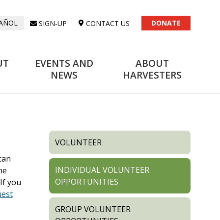
DONATE
SIGN-UP
CONTACT US
AÑOL
UT
EVENTS AND
ABOUT
NEWS
HARVESTERS
VOLUNTEER
can
INDIVIDUAL VOLUNTEER
he
OPPORTUNITIES
If you
uest
GROUP VOLUNTEER