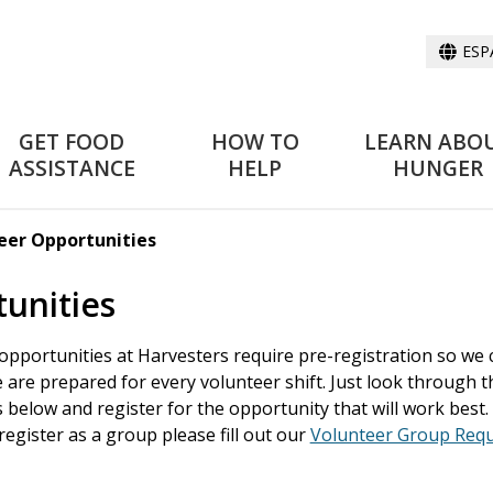
ESP
GET FOOD
HOW TO
LEARN ABO
ASSISTANCE
HELP
HUNGER
teer Opportunities
tunities
 opportunities at Harvesters require pre-registration so we 
are prepared for every volunteer shift. Just look through t
 below and register for the opportunity that will work best. 
register as a group please fill out our
Volunteer Group Req