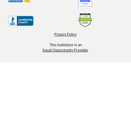
Privacy Policy
This institution is an
Equal Opportunity Provider