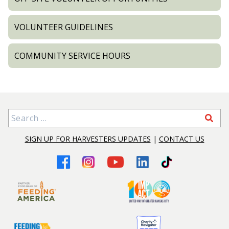
VOLUNTEER GUIDELINES
COMMUNITY SERVICE HOURS
Search for:
SIGN UP FOR HARVESTERS UPDATES
|
CONTACT US