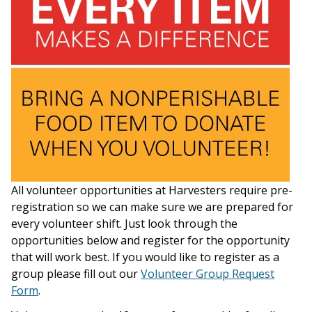
All volunteer opportunities at Harvesters require pre-
registration so we can make sure we are prepared for
every volunteer shift. Just look through the
opportunities below and register for the opportunity
that will work best. If you would like to register as a
group please fill out our
Volunteer Group Request
Form
.