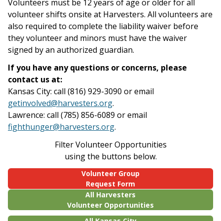
Volunteers must be 12 years of age or older for all
volunteer shifts onsite at Harvesters. All volunteers are
also required to complete the liability waiver before
they volunteer and minors must have the waiver
signed by an authorized guardian.
If you have any questions or concerns, please
contact us at:
Kansas City: call (816) 929-3090 or email
getinvolved@harvesters.org
.
Lawrence: call (785) 856-6089 or email
fighthunger@harvesters.org
.
Filter Volunteer Opportunities
using the buttons below.
Volunteer Group
Request Form
All Harvesters
Volunteer Opportunities
All Kansas City