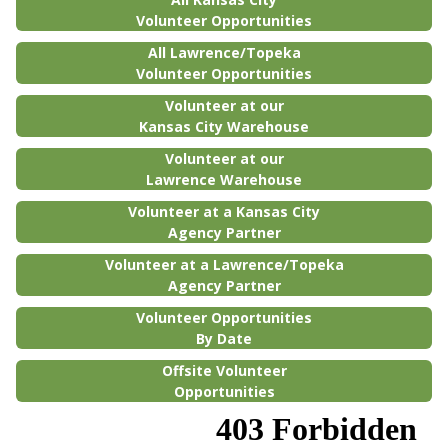
Volunteer Opportunities
All Lawrence/Topeka
Volunteer Opportunities
Volunteer at our
Kansas City Warehouse
Volunteer at our
Lawrence Warehouse
Volunteer at a Kansas City
Agency Partner
Volunteer at a Lawrence/Topeka
Agency Partner
Volunteer Opportunities
By Date
Offsite Volunteer
Opportunities