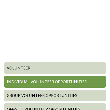
VOLUNTEER
INDIVIDUAL VOLUNTEER OPPORTUNITIES
GROUP VOLUNTEER OPPORTUNITIES
OFF-SITE VOLUNTEER OPPORTUNITIES