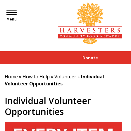
Menu
Donate
Home
»
How to Help
»
Volunteer
»
Individual
Volunteer Opportunities
Individual Volunteer
Opportunities