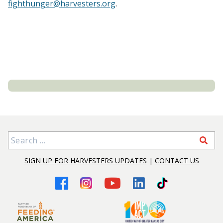
fighthunger@harvesters.org
.
Search for:
SIGN UP FOR HARVESTERS UPDATES
|
CONTACT US