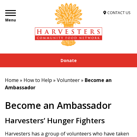
CONTACT US
Menu
Donate
Home
»
How to Help
»
Volunteer
»
Become an
Ambassador
Become an Ambassador
Harvesters’ Hunger Fighters
Harvesters has a group of volunteers who have taken