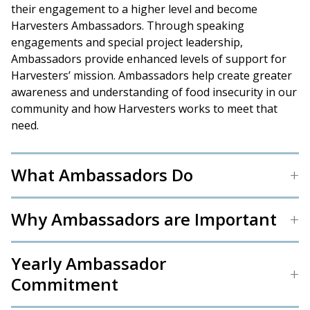
their engagement to a higher level and become
Harvesters Ambassadors. Through speaking
engagements and special project leadership,
Ambassadors provide enhanced levels of support for
Harvesters’ mission. Ambassadors help create greater
awareness and understanding of food insecurity in our
community and how Harvesters works to meet that
need.
What Ambassadors Do
Why Ambassadors are Important
Yearly Ambassador
Commitment