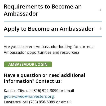
Requirements to Become an
Ambassador
Apply to Become an Ambassador
Are you a current Ambassador looking for current
Ambassador opportunities and resources?
AMBASSADOR LOGIN
Have a question or need additional
information? Contact us:
Kansas City: call (816) 929-3090 or email
getinvolved@harvesters.org
.
Lawrence: call (785) 856-6089 or email