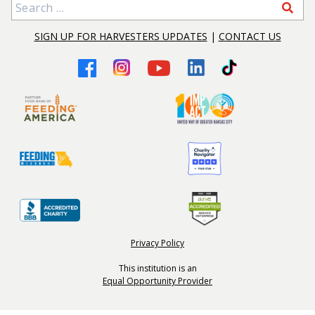
Search for:
SIGN UP FOR HARVESTERS UPDATES
|
CONTACT US
Privacy Policy
This institution is an
Equal Opportunity Provider