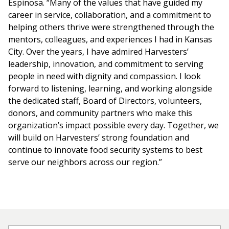
Espinosa. “Many of the values that have guided my
career in service, collaboration, and a commitment to
helping others thrive were strengthened through the
mentors, colleagues, and experiences I had in Kansas
City. Over the years, I have admired Harvesters’
leadership, innovation, and commitment to serving
people in need with dignity and compassion. I look
forward to listening, learning, and working alongside
the dedicated staff, Board of Directors, volunteers,
donors, and community partners who make this
organization’s impact possible every day. Together, we
will build on Harvesters’ strong foundation and
continue to innovate food security systems to best
serve our neighbors across our region.”