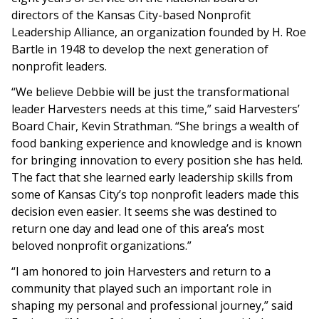
directors of the Kansas City-based Nonprofit
Leadership Alliance, an organization founded by H. Roe
Bartle in 1948 to develop the next generation of
nonprofit leaders.
“We believe Debbie will be just the transformational
leader Harvesters needs at this time,” said Harvesters’
Board Chair, Kevin Strathman. “She brings a wealth of
food banking experience and knowledge and is known
for bringing innovation to every position she has held.
The fact that she learned early leadership skills from
some of Kansas City’s top nonprofit leaders made this
decision even easier. It seems she was destined to
return one day and lead one of this area’s most
beloved nonprofit organizations.”
“I am honored to join Harvesters and return to a
community that played such an important role in
shaping my personal and professional journey,” said