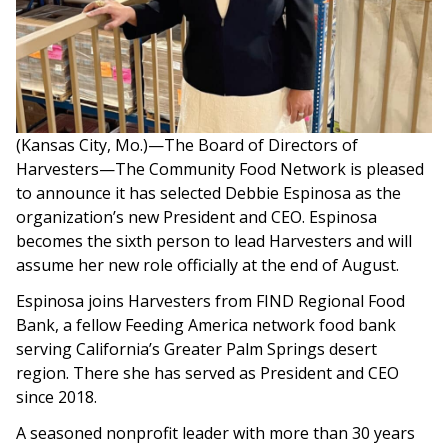
(Kansas City, Mo.)—The Board of Directors of
Harvesters—The Community Food Network is pleased
to announce it has selected Debbie Espinosa as the
organization’s new President and CEO. Espinosa
becomes the sixth person to lead Harvesters and will
assume her new role officially at the end of August.
Espinosa joins Harvesters from FIND Regional Food
Bank, a fellow Feeding America network food bank
serving California’s Greater Palm Springs desert
region. There she has served as President and CEO
since 2018.
A seasoned nonprofit leader with more than 30 years