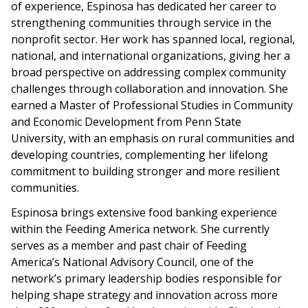
of experience, Espinosa has dedicated her career to
strengthening communities through service in the
nonprofit sector. Her work has spanned local, regional,
national, and international organizations, giving her a
broad perspective on addressing complex community
challenges through collaboration and innovation. She
earned a Master of Professional Studies in Community
and Economic Development from Penn State
University, with an emphasis on rural communities and
developing countries, complementing her lifelong
commitment to building stronger and more resilient
communities.
Espinosa brings extensive food banking experience
within the Feeding America network. She currently
serves as a member and past chair of Feeding
America’s National Advisory Council, one of the
network’s primary leadership bodies responsible for
helping shape strategy and innovation across more