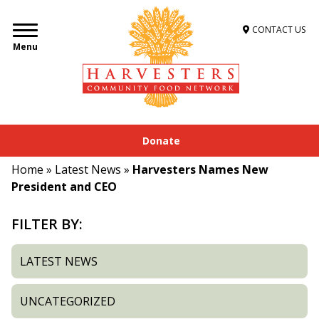
CONTACT US
Menu
Donate
Home
»
Latest News
»
Harvesters Names New
President and CEO
FILTER BY:
LATEST NEWS
UNCATEGORIZED