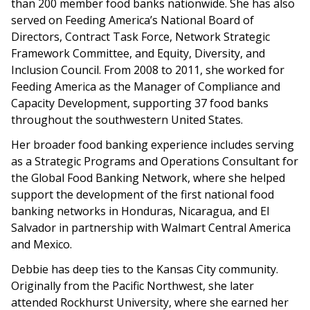
than 200 member food banks nationwide. She has also
served on Feeding America’s National Board of
Directors, Contract Task Force, Network Strategic
Framework Committee, and Equity, Diversity, and
Inclusion Council. From 2008 to 2011, she worked for
Feeding America as the Manager of Compliance and
Capacity Development, supporting 37 food banks
throughout the southwestern United States.
Her broader food banking experience includes serving
as a Strategic Programs and Operations Consultant for
the Global Food Banking Network, where she helped
support the development of the first national food
banking networks in Honduras, Nicaragua, and El
Salvador in partnership with Walmart Central America
and Mexico.
Debbie has deep ties to the Kansas City community.
Originally from the Pacific Northwest, she later
attended Rockhurst University, where she earned her