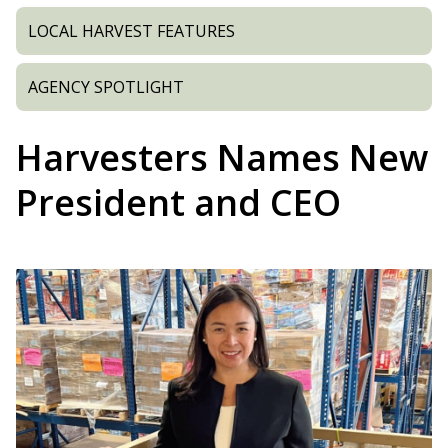
LOCAL HARVEST FEATURES
AGENCY SPOTLIGHT
Harvesters Names New
President and CEO