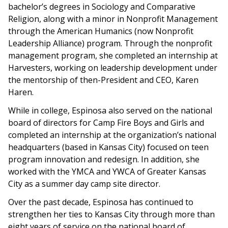
bachelor’s degrees in Sociology and Comparative
Religion, along with a minor in Nonprofit Management
through the American Humanics (now Nonprofit
Leadership Alliance) program. Through the nonprofit
management program, she completed an internship at
Harvesters, working on leadership development under
the mentorship of then-President and CEO, Karen
Haren.
While in college, Espinosa also served on the national
board of directors for Camp Fire Boys and Girls and
completed an internship at the organization’s national
headquarters (based in Kansas City) focused on teen
program innovation and redesign. In addition, she
worked with the YMCA and YWCA of Greater Kansas
City as a summer day camp site director.
Over the past decade, Espinosa has continued to
strengthen her ties to Kansas City through more than
eight years of service on the national board of