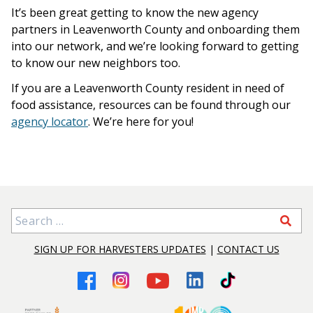
It’s been great getting to know the new agency
partners in Leavenworth County and onboarding them
into our network, and we’re looking forward to getting
to know our new neighbors too.
If you are a Leavenworth County resident in need of
food assistance, resources can be found through our
agency locator
. We’re here for you!
Search for:
SIGN UP FOR HARVESTERS UPDATES
|
CONTACT US