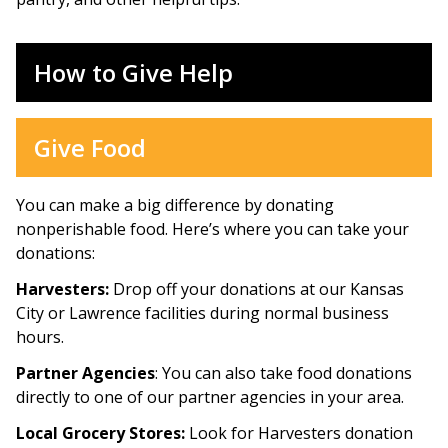
How to Give Help
Give Food
You can make a big difference by donating
nonperishable food. Here’s where you can take your
donations:
Harvesters:
Drop off your donations at our Kansas
City or Lawrence facilities during normal business
hours.
Partner Agencies
: You can also take food donations
directly to one of our partner agencies in your area.
Local Grocery Stores:
Look for Harvesters donation