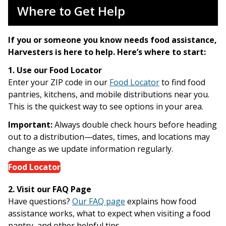
Where to Get Help
If you or someone you know needs food assistance,
Harvesters is here to help. Here’s where to start:
1. Use our Food Locator
Enter your ZIP code in our
Food Locator
to find food
pantries, kitchens, and mobile distributions near you.
This is the quickest way to see options in your area.
Important:
Always double check hours before heading
out to a distribution—dates, times, and locations may
change as we update information regularly.
Food Locator
2. Visit our FAQ Page
Have questions?
Our FAQ page
explains how food
assistance works, what to expect when visiting a food
pantry, and other helpful tips.