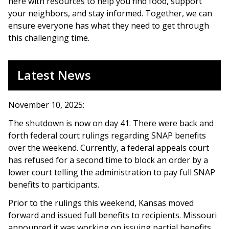
here with resources to help you find food, support
your neighbors, and stay informed. Together, we can
ensure everyone has what they need to get through
this challenging time.
Latest News
November 10, 2025:
The shutdown is now on day 41. There were back and
forth federal court rulings regarding SNAP benefits
over the weekend. Currently, a federal appeals court
has refused for a second time to block an order by a
lower court telling the administration to pay full SNAP
benefits to participants.
Prior to the rulings this weekend, Kansas moved
forward and issued full benefits to recipients. Missouri
announced it was working on issuing partial benefits