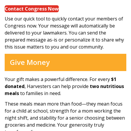
Contact Congress Now
Use our quick tool to quickly contact your members of
Congress now. Your message will automatically be
delivered to your lawmakers. You can send the
prepared message as-is or personalize it to share why
this issue matters to you and our community.
Give Money
Your gift makes a powerful difference. For every
$1
donated
, Harvesters can help provide
two nutritious
meals
to families in need.
These meals mean more than food—they mean focus
for a child at school, strength for a mom working the
night shift, and stability for a senior choosing between
groceries and medicine. Your generosity truly