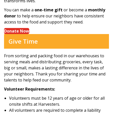
transforms lives.
You can make a
one-time gift
or become a
monthly
donor
to help ensure our neighbors have consistent
access to the food and support they need.
Donate Now
Give Time
From sorting and packing food in our warehouses to
serving meals and distributing groceries, every task,
big or small, makes a lasting difference in the lives of
your neighbors. Thank you for sharing your time and
talents to help feed our community.
Volunteer Requirements:
Volunteers must be 12 years of age or older for all
onsite shifts at Harvesters.
All volunteers are required to complete a liability