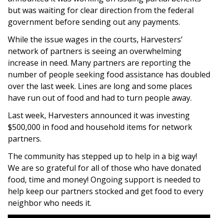
but was waiting for clear direction from the federal
government before sending out any payments.
While the issue wages in the courts, Harvesters’
network of partners is seeing an overwhelming
increase in need. Many partners are reporting the
number of people seeking food assistance has doubled
over the last week. Lines are long and some places
have run out of food and had to turn people away.
Last week, Harvesters announced it was investing
$500,000 in food and household items for network
partners.
The community has stepped up to help in a big way!
We are so grateful for all of those who have donated
food, time and money! Ongoing support is needed to
help keep our partners stocked and get food to every
neighbor who needs it.