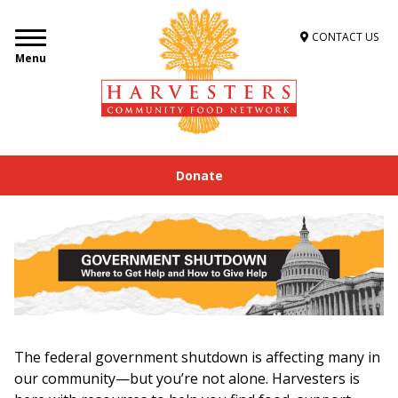
CONTACT US
Menu
Donate
The federal government shutdown is affecting many in
our community—but you’re not alone. Harvesters is