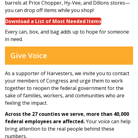
barrels at Price Chopper, Hy-Vee, and Dillons stores—
you can drop off items while you shop!
Download a List of Most Needed Items
Every can, box, and bag adds up to hope for someone
in need.
Give Voice
As a supporter of Harvesters, we invite you to contact
your members of Congress and urge them to work
together to reopen the federal government for the
sake of families, workers, and communities who are
feeling the impact.
Across the 27 counties we serve, more than 40,000
federal employees are affected.
Your voice can help
bring attention to the real people behind these
numbers.