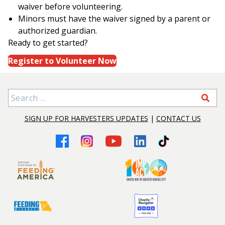
waiver before volunteering.
Minors must have the waiver signed by a parent or
authorized guardian.
Ready to get started?
Register to Volunteer Now
Search for:
SIGN UP FOR HARVESTERS UPDATES
|
CONTACT US