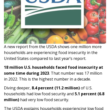
A new report from the USDA shows one million more
households are experiencing food insecurity in the
United States compared to last year’s report.
18 million U.S. households faced food insecurity at
some time during 2023
. That number was 17 million
in 2022. This is the highest number in a decade.
Diving deeper,
8.4 percent (11.2 million)
of U.S.
households had low food security and
5.1 percent (6.8
million)
had very low food security.
The USDA explains households experiencing low food