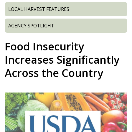
LOCAL HARVEST FEATURES
AGENCY SPOTLIGHT
Food Insecurity
Increases Significantly
Across the Country