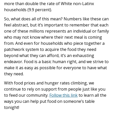
more than double the rate of White non-Latinx
households (9.9 percent).
So, what does all of this mean? Numbers like these can
feel abstract, but it’s important to remember that each
one of these millions represents an individual or family
who may not know where their next meal is coming
from. And even for households who piece together a
patchwork system to acquire the food they need
beyond what they can afford, it’s an exhausting
endeavor. Food is a basic human right, and we strive to
make it as easy as possible for everyone to have what
they need.
With food prices and hunger rates climbing, we
continue to rely on support from people just like you
to feed our community.
Follow this link
to learn all the
ways you can help put food on someone’s table
tonight!