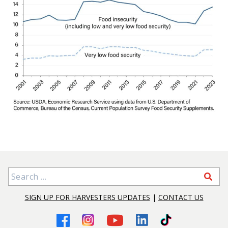
Search for:
SIGN UP FOR HARVESTERS UPDATES
|
CONTACT US