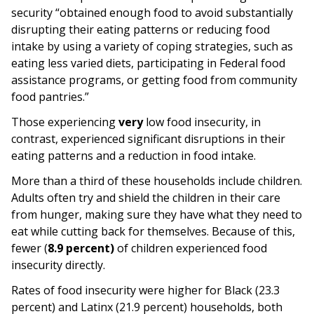
security “obtained enough food to avoid substantially
disrupting their eating patterns or reducing food
intake by using a variety of coping strategies, such as
eating less varied diets, participating in Federal food
assistance programs, or getting food from community
food pantries.”
Those experiencing
very
low food insecurity, in
contrast, experienced significant disruptions in their
eating patterns and a reduction in food intake.
More than a third of these households include children.
Adults often try and shield the children in their care
from hunger, making sure they have what they need to
eat while cutting back for themselves. Because of this,
fewer (
8.9 percent)
of children experienced food
insecurity directly.
Rates of food insecurity were higher for Black (23.3
percent) and Latinx (21.9 percent) households, both