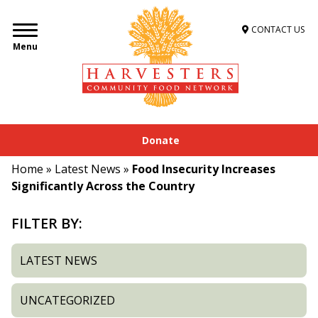
CONTACT US
Menu
Donate
Home
»
Latest News
»
Food Insecurity Increases
Significantly Across the Country
FILTER BY:
LATEST NEWS
UNCATEGORIZED