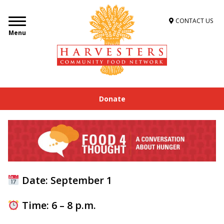
CONTACT US
Menu
Donate
Date: September 1
Time: 6 – 8 p.m.