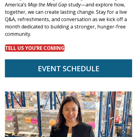
America’s
Map the Meal Gap
study—and explore how,
together, we can create lasting change. Stay for a live
Q&A, refreshments, and conversation as we kick off a
month dedicated to building a stronger, hunger-free
community.
TELL US YOU’RE COMING
EVENT SCHEDULE