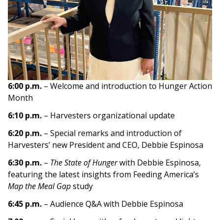
6:00 p.m.
– Welcome and introduction to Hunger Action
Month
6:10 p.m.
– Harvesters organizational update
6:20 p.m.
– Special remarks and introduction of
Harvesters’ new President and CEO, Debbie Espinosa
6:30 p.m.
–
The State of Hunger
with Debbie Espinosa,
featuring the latest insights from Feeding America’s
Map the Meal Gap
study
6:45 p.m.
– Audience Q&A with Debbie Espinosa