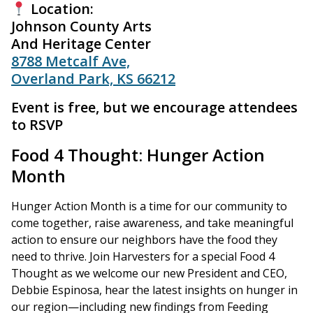
Location:
Johnson County Arts
And Heritage Center
8788 Metcalf Ave,
Overland Park, KS 66212
Event is free, but we encourage attendees
to RSVP
Food 4 Thought: Hunger Action
Month
Hunger Action Month is a time for our community to
come together, raise awareness, and take meaningful
action to ensure our neighbors have the food they
need to thrive. Join Harvesters for a special Food 4
Thought as we welcome our new President and CEO,
Debbie Espinosa, hear the latest insights on hunger in
our region—including new findings from Feeding