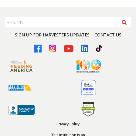
Search for:
SIGN UP FOR HARVESTERS UPDATES
|
CONTACT US
Privacy Policy
This institution is an