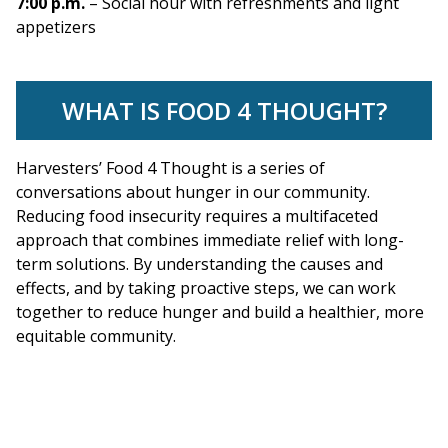
7:00 p.m.
– Social hour with refreshments and light
appetizers
WHAT IS FOOD 4 THOUGHT?
Harvesters’ Food 4 Thought is a series of
conversations about hunger in our community.
Reducing food insecurity requires a multifaceted
approach that combines immediate relief with long-
term solutions. By understanding the causes and
effects, and by taking proactive steps, we can work
together to reduce hunger and build a healthier, more
equitable community.