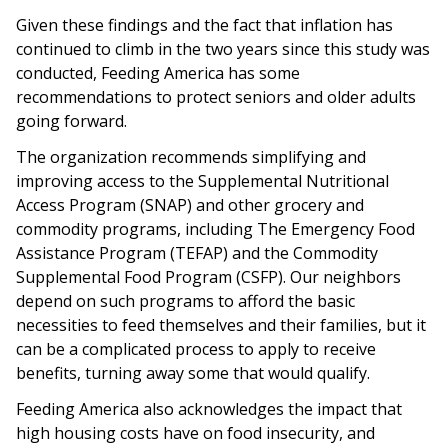
Given these findings and the fact that inflation has
continued to climb in the two years since this study was
conducted, Feeding America has some
recommendations to protect seniors and older adults
going forward.
The organization recommends simplifying and
improving access to the Supplemental Nutritional
Access Program (SNAP) and other grocery and
commodity programs, including The Emergency Food
Assistance Program (TEFAP) and the Commodity
Supplemental Food Program (CSFP). Our neighbors
depend on such programs to afford the basic
necessities to feed themselves and their families, but it
can be a complicated process to apply to receive
benefits, turning away some that would qualify.
Feeding America also acknowledges the impact that
high housing costs have on food insecurity, and