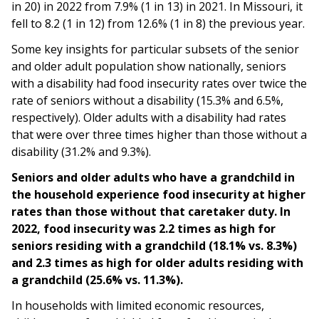
in 20) in 2022 from 7.9% (1 in 13) in 2021. In Missouri, it
fell to 8.2 (1 in 12) from 12.6% (1 in 8) the previous year.
Some key insights for particular subsets of the senior
and older adult population show nationally, seniors
with a disability had food insecurity rates over twice the
rate of seniors without a disability (15.3% and 6.5%,
respectively). Older adults with a disability had rates
that were over three times higher than those without a
disability (31.2% and 9.3%).
Seniors and older adults who have a grandchild in
the household experience food insecurity at higher
rates than those without that caretaker duty. In
2022, food insecurity was 2.2 times as high for
seniors residing with a grandchild (18.1% vs. 8.3%)
and 2.3 times as high for older adults residing with
a grandchild (25.6% vs. 11.3%).
In households with limited economic resources,