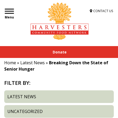
CONTACT US
Menu
Donate
Home
»
Latest News
»
Breaking Down the State of
Senior Hunger
FILTER BY:
LATEST NEWS
UNCATEGORIZED