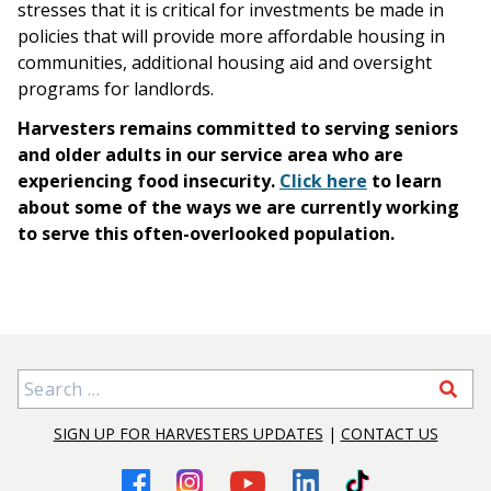
stresses that it is critical for investments be made in
policies that will provide more affordable housing in
communities, additional housing aid and oversight
programs for landlords.
Harvesters remains committed to serving seniors
and older adults in our service area who are
experiencing food insecurity.
Click here
to learn
about some of the ways we are currently working
to serve this often-overlooked population.
Search for:
SIGN UP FOR HARVESTERS UPDATES
|
CONTACT US