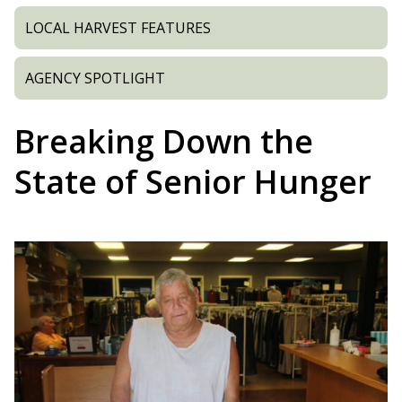
LOCAL HARVEST FEATURES
AGENCY SPOTLIGHT
Breaking Down the
State of Senior Hunger