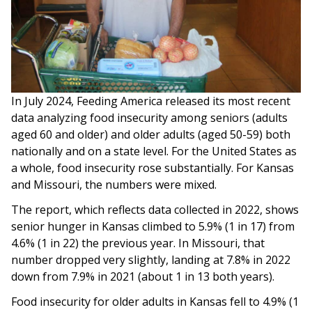
In July 2024, Feeding America released its most recent
data analyzing food insecurity among seniors (adults
aged 60 and older) and older adults (aged 50-59) both
nationally and on a state level. For the United States as
a whole, food insecurity rose substantially. For Kansas
and Missouri, the numbers were mixed.
The report, which reflects data collected in 2022, shows
senior hunger in Kansas climbed to 5.9% (1 in 17) from
4.6% (1 in 22) the previous year. In Missouri, that
number dropped very slightly, landing at 7.8% in 2022
down from 7.9% in 2021 (about 1 in 13 both years).
Food insecurity for older adults in Kansas fell to 4.9% (1