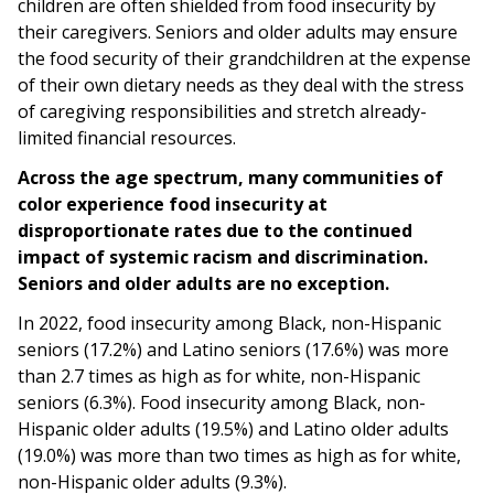
children are often shielded from food insecurity by
their caregivers. Seniors and older adults may ensure
the food security of their grandchildren at the expense
of their own dietary needs as they deal with the stress
of caregiving responsibilities and stretch already-
limited financial resources.
Across the age spectrum, many communities of
color experience food insecurity at
disproportionate rates due to the continued
impact of systemic racism and discrimination.
Seniors and older adults are no exception.
In 2022, food insecurity among Black, non-Hispanic
seniors (17.2%) and Latino seniors (17.6%) was more
than 2.7 times as high as for white, non-Hispanic
seniors (6.3%). Food insecurity among Black, non-
Hispanic older adults (19.5%) and Latino older adults
(19.0%) was more than two times as high as for white,
non-Hispanic older adults (9.3%).