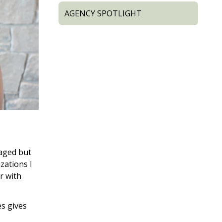
AGENCY SPOTLIGHT
raged but
izations I
r with
es gives