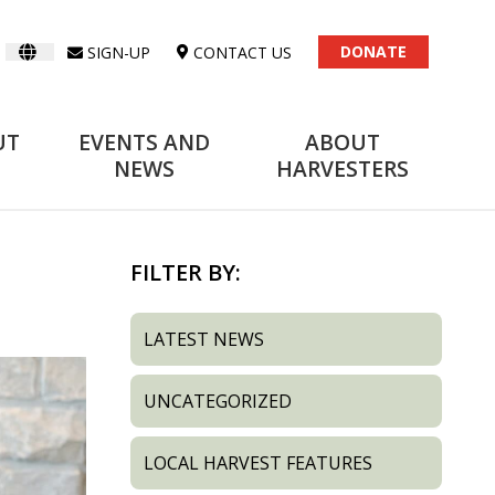
DONATE
SIGN-UP
CONTACT US
UT
EVENTS AND
ABOUT
NEWS
HARVESTERS
FILTER BY:
LATEST NEWS
UNCATEGORIZED
LOCAL HARVEST FEATURES