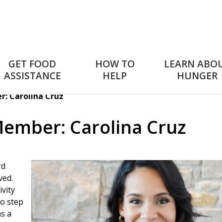
GET FOOD
HOW TO
LEARN ABO
ASSISTANCE
HELP
HUNGER
: Carolina Cruz
ember: Carolina Cruz
rd
ved.
ivity
to step
s a