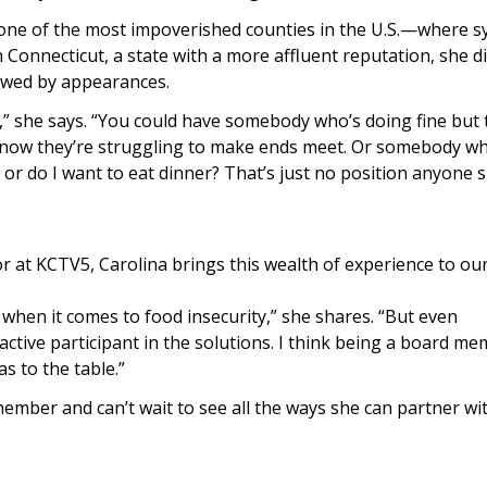
ne of the most impoverished counties in the U.S.—where s
In Connecticut, a state with a more affluent reputation, she 
owed by appearances.
e,” she says. “You could have somebody who’s doing fine but
nd now they’re struggling to make ends meet. Or somebody wh
n, or do I want to eat dinner? That’s just no position anyone 
 at KCTV5, Carolina brings this wealth of experience to ou
 when it comes to food insecurity,” she shares. “But even
active participant in the solutions. I think being a board me
as to the table.”
ember and can’t wait to see all the ways she can partner wi