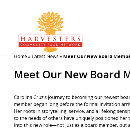
Home
»
Latest News
»
Meet Our New Board Member
Meet Our New Board M
Carolina Cruz’s journey to becoming our newest boa
member began long before the formal invitation arri
Her roots in storytelling, service, and a lifelong sensit
to the needs of others have uniquely positioned her 
into this new role—not just as a board member, but a