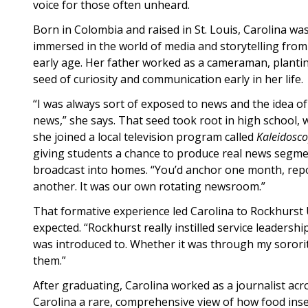
voice for those often unheard.
Born in Colombia and raised in St. Louis, Carolina wa
immersed in the world of media and storytelling from
early age. Her father worked as a cameraman, planti
seed of curiosity and communication early in her life
“I was always sort of exposed to news and the idea of
news,” she says. That seed took root in high school,
she joined a local television program called
Kaleidosc
giving students a chance to produce real news segm
broadcast into homes. “You’d anchor one month, rep
another. It was our own rotating newsroom.”
That formative experience led Carolina to Rockhurst 
expected. “Rockhurst really instilled service leadershi
was introduced to. Whether it was through my sorori
them.”
After graduating, Carolina worked as a journalist ac
Carolina a rare, comprehensive view of how food inse