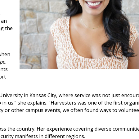
s
 an
ng the
.
 when
ope
,
ents
ort
University in Kansas City, where service was not just encou
p in us,” she explains. “Harvesters was one of the first organ
ty or other campus events, we often found ways to voluntee
ross the country. Her experience covering diverse communiti
curity manifests in different regions.