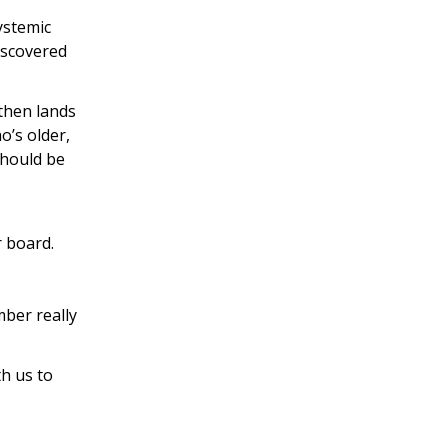
ystemic
discovered
 then lands
o’s older,
should be
r board.
mber really
th us to