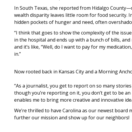
In South Texas, she reported from Hidalgo County—o
wealth disparity leaves little room for food security. 
hidden pockets of hunger and need, often overshad
“I think that goes to show the complexity of the issu
in the hospital and ends up with a bunch of bills, a
and it’s like, “Well, do I want to pay for my medicatio
in.”
Now rooted back in Kansas City and a Morning Anchor
“As a journalist, you get to report on so many stories
though you’re reporting on it, you don’t get to be an 
enables me to bring more creative and innovative ide
We’re thrilled to have Carolina as our newest board m
further our mission and show up for our neighbors!