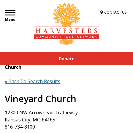
CONTACT US
Menu
Donate
Home
»
Get Food Assistance
»
Food Locator
»
Vineyard
Church
« Back To Search Results
Vineyard Church
12300 NW Arrowhead Trafficway
Kansas City, MO 64165
816-734-8100