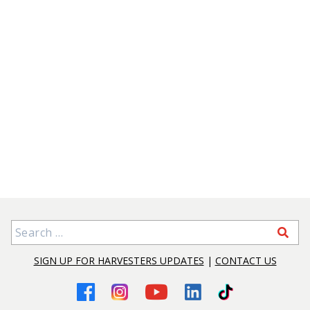
Search for:
SIGN UP FOR HARVESTERS UPDATES
|
CONTACT US