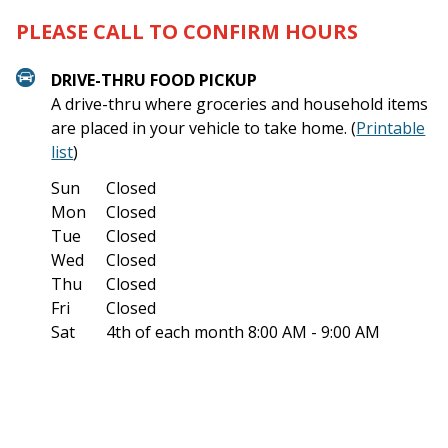
PLEASE CALL TO CONFIRM HOURS
DRIVE-THRU FOOD PICKUP
A drive-thru where groceries and household items
are placed in your vehicle to take home. (
Printable
list
)
Sun
Closed
Mon
Closed
Tue
Closed
Wed
Closed
Thu
Closed
Fri
Closed
Sat
4th of each month
8:00 AM - 9:00 AM