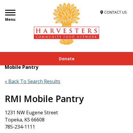
CONTACT US
Menu
Donate
Home
»
Get Food Assistance
»
Food Locator
»
RMI
Mobile Pantry
« Back To Search Results
RMI Mobile Pantry
1231 NW Eugene Street
Topeka, KS 66608
785-234-1111