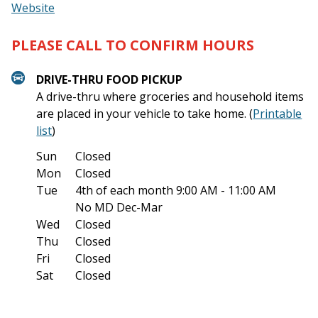
Website
PLEASE CALL TO CONFIRM HOURS
DRIVE-THRU FOOD PICKUP
A drive-thru where groceries and household items
are placed in your vehicle to take home. (
Printable
list
)
Sun
Closed
Mon
Closed
Tue
4th of each month
9:00 AM - 11:00 AM
No MD Dec-Mar
Wed
Closed
Thu
Closed
Fri
Closed
Sat
Closed