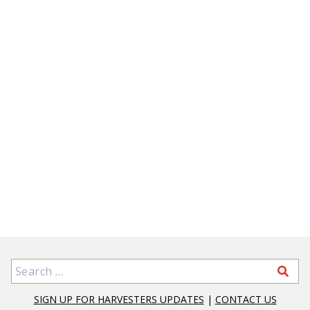
Search for:
SIGN UP FOR HARVESTERS UPDATES
|
CONTACT US