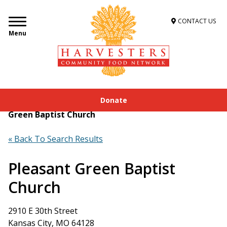
CONTACT US
Menu
Donate
Home
»
Get Food Assistance
»
Food Locator
»
Pleasant
Green Baptist Church
« Back To Search Results
Pleasant Green Baptist
Church
2910 E 30th Street
Kansas City, MO 64128