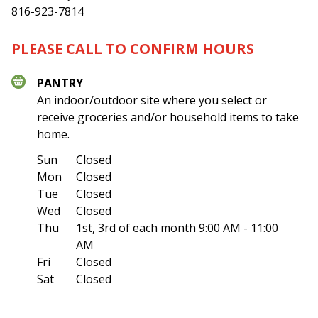
816-923-7814
PLEASE CALL TO CONFIRM HOURS
PANTRY
An indoor/outdoor site where you select or
receive groceries and/or household items to take
home.
Sun
Closed
Mon
Closed
Tue
Closed
Wed
Closed
Thu
1st, 3rd of each month
9:00 AM - 11:00
AM
Fri
Closed
Sat
Closed