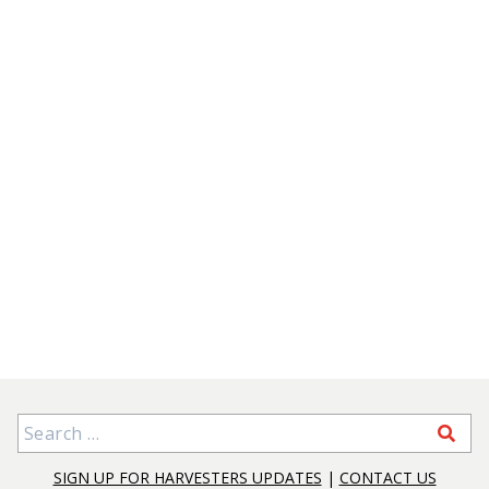
Search for:
SIGN UP FOR HARVESTERS UPDATES
|
CONTACT US