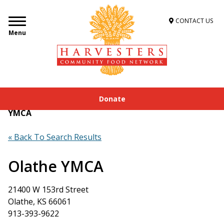
CONTACT US
Menu
Donate
Home
»
Get Food Assistance
»
Food Locator
»
Olathe
YMCA
« Back To Search Results
Olathe YMCA
21400 W 153rd Street
Olathe, KS 66061
913-393-9622