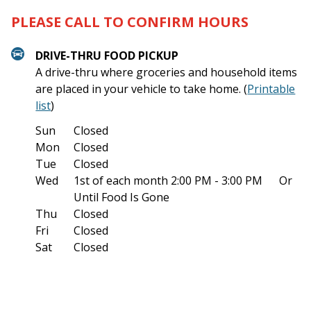
PLEASE CALL TO CONFIRM HOURS
DRIVE-THRU FOOD PICKUP
A drive-thru where groceries and household items
are placed in your vehicle to take home. (
Printable
list
)
Sun
Closed
Mon
Closed
Tue
Closed
Wed
1st of each month
2:00 PM - 3:00 PM
Or
Until Food Is Gone
Thu
Closed
Fri
Closed
Sat
Closed