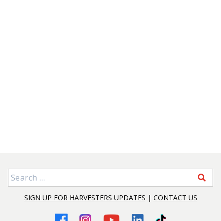
Search for:
SIGN UP FOR HARVESTERS UPDATES
|
CONTACT US