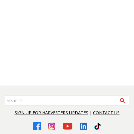
Search for:
SIGN UP FOR HARVESTERS UPDATES
|
CONTACT US