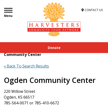
CONTACT US
Menu
Donate
Home
»
Get Food Assistance
»
Food Locator
»
Ogden
Community Center
« Back To Search Results
Ogden Community Center
220 Willow Street
Ogden, KS 66517
785-564-0071 or 785-410-6672