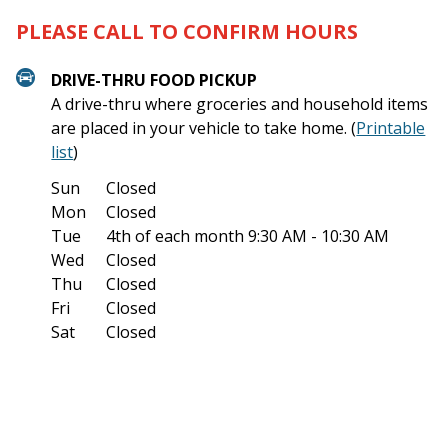
PLEASE CALL TO CONFIRM HOURS
DRIVE-THRU FOOD PICKUP
A drive-thru where groceries and household items
are placed in your vehicle to take home. (
Printable
list
)
Sun
Closed
Mon
Closed
Tue
4th of each month
9:30 AM - 10:30 AM
Wed
Closed
Thu
Closed
Fri
Closed
Sat
Closed