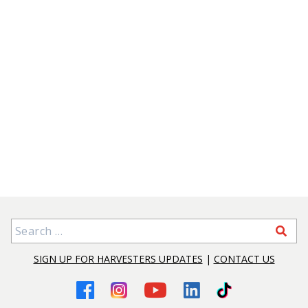
Search for:
SIGN UP FOR HARVESTERS UPDATES
|
CONTACT US