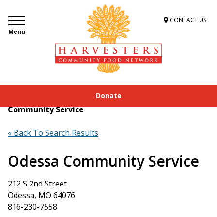
CONTACT US
Menu
Donate
Home
»
Get Food Assistance
»
Food Locator
»
Odessa
Community Service
« Back To Search Results
Odessa Community Service
212 S 2nd Street
Odessa, MO 64076
816-230-7558