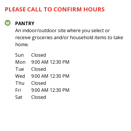
PLEASE CALL TO CONFIRM HOURS
PANTRY
An indoor/outdoor site where you select or
receive groceries and/or household items to take
home.
Sun
Closed
Mon
9:00 AM 12:30 PM
Tue
Closed
Wed
9:00 AM 12:30 PM
Thu
Closed
Fri
9:00 AM 12:30 PM
Sat
Closed