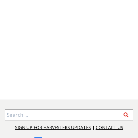
Search for:
SIGN UP FOR HARVESTERS UPDATES
|
CONTACT US