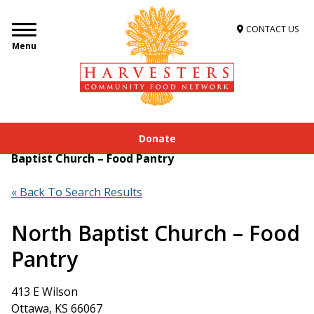
CONTACT US
Menu
Donate
Home
»
Get Food Assistance
»
Food Locator
»
North
Baptist Church – Food Pantry
« Back To Search Results
North Baptist Church – Food
Pantry
413 E Wilson
Ottawa, KS 66067