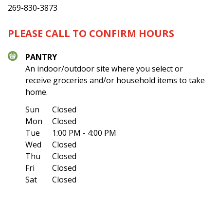
269-830-3873
PLEASE CALL TO CONFIRM HOURS
PANTRY
An indoor/outdoor site where you select or
receive groceries and/or household items to take
home.
Sun
Closed
Mon
Closed
Tue
1:00 PM - 4:00 PM
Wed
Closed
Thu
Closed
Fri
Closed
Sat
Closed