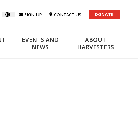
DONATE
SIGN-UP
CONTACT US
UT
EVENTS AND
ABOUT
NEWS
HARVESTERS