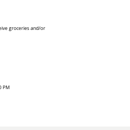
eive groceries and/or
00 PM