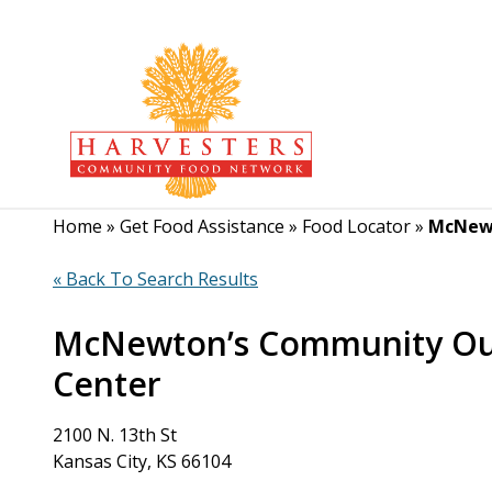
Home
»
Get Food Assistance
»
Food Locator
»
McNewt
« Back To Search Results
McNewton’s Community Ou
Center
2100 N. 13th St
Kansas City, KS 66104