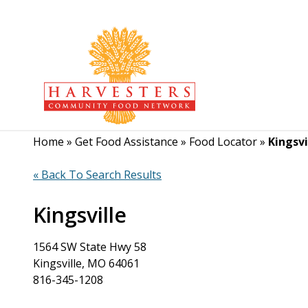
Home
»
Get Food Assistance
»
Food Locator
»
Kingsvi
« Back To Search Results
Kingsville
1564 SW State Hwy 58
Kingsville, MO 64061
816-345-1208