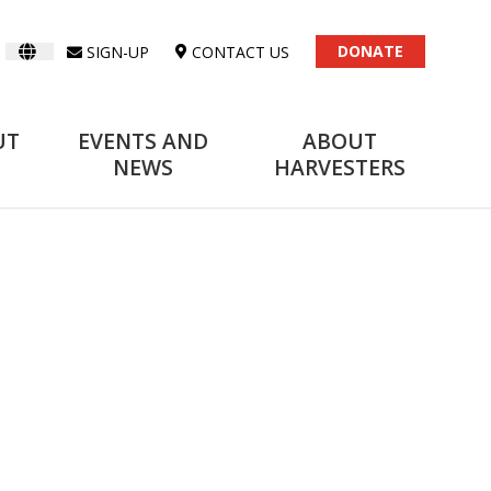
DONATE
SIGN-UP
CONTACT US
UT
EVENTS AND
ABOUT
NEWS
HARVESTERS