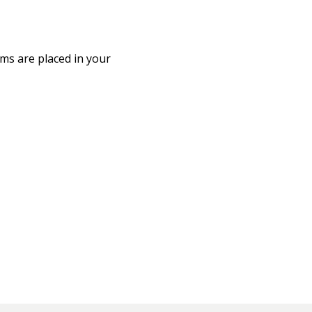
ms are placed in your