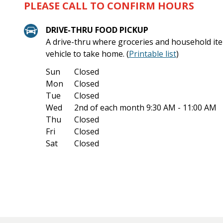
PLEASE CALL TO CONFIRM HOURS
DRIVE-THRU FOOD PICKUP
A drive-thru where groceries and household ite
vehicle to take home. (
Printable list
)
Sun
Closed
Mon
Closed
Tue
Closed
Wed
2nd of each month
9:30 AM - 11:00 AM
Thu
Closed
Fri
Closed
Sat
Closed