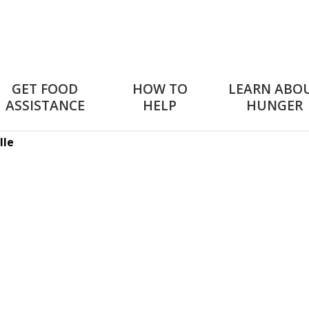
GET FOOD
HOW TO
LEARN ABO
ASSISTANCE
HELP
HUNGER
lle