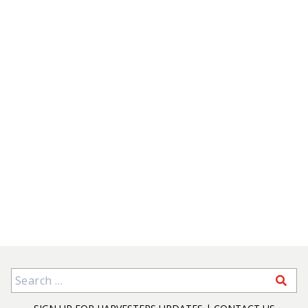
Search for: