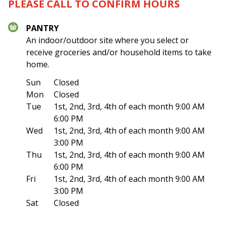
PLEASE CALL TO CONFIRM HOURS
PANTRY
An indoor/outdoor site where you select or
receive groceries and/or household items to take
home.
Sun
Closed
Mon
Closed
Tue
1st, 2nd, 3rd, 4th of each month 9:00 AM
6:00 PM
Wed
1st, 2nd, 3rd, 4th of each month 9:00 AM
3:00 PM
Thu
1st, 2nd, 3rd, 4th of each month 9:00 AM
6:00 PM
Fri
1st, 2nd, 3rd, 4th of each month 9:00 AM
3:00 PM
Sat
Closed