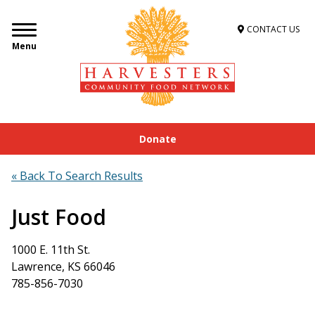
CONTACT US
Menu
Donate
Home
»
Get Food Assistance
»
Food Locator
»
Just Food
« Back To Search Results
Just Food
1000 E. 11th St.
Lawrence, KS 66046
785-856-7030