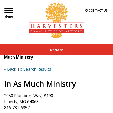
CONTACT US
Menu
Donate
Home
»
Get Food Assistance
»
Food Locator
»
In As
Much Ministry
« Back To Search Results
In As Much Ministry
2050 Plumbers Way, #190
Liberty, MO 64068
816-781-6357