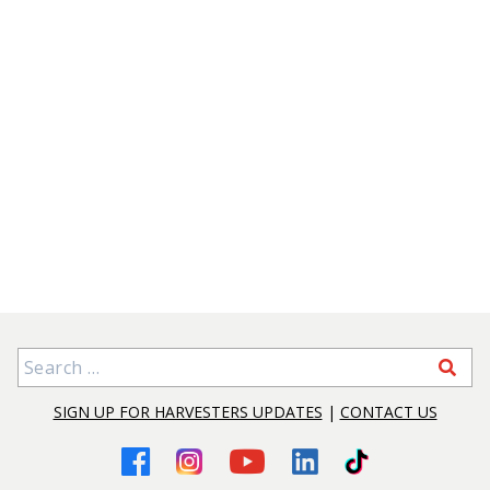
Search for:
SIGN UP FOR HARVESTERS UPDATES
|
CONTACT US