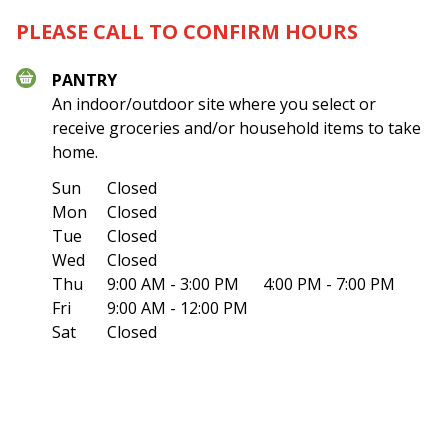
PLEASE CALL TO CONFIRM HOURS
PANTRY
An indoor/outdoor site where you select or
receive groceries and/or household items to take
home.
Sun
Closed
Mon
Closed
Tue
Closed
Wed
Closed
Thu
9:00 AM - 3:00 PM
4:00 PM - 7:00 PM
Fri
9:00 AM - 12:00 PM
Sat
Closed