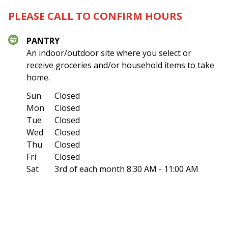
PLEASE CALL TO CONFIRM HOURS
PANTRY
An indoor/outdoor site where you select or
receive groceries and/or household items to take
home.
Sun
Closed
Mon
Closed
Tue
Closed
Wed
Closed
Thu
Closed
Fri
Closed
Sat
3rd of each month
8:30 AM - 11:00 AM