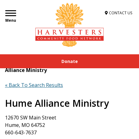
CONTACT US
Menu
Donate
Home
»
Get Food Assistance
»
Food Locator
»
Hume
Alliance Ministry
« Back To Search Results
Hume Alliance Ministry
12670 SW Main Street
Hume, MO 64752
660-643-7637