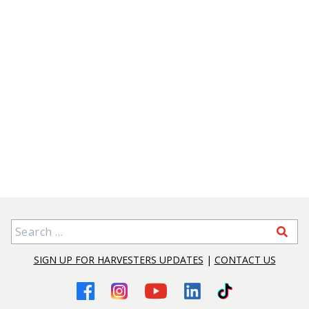
Search for:
SIGN UP FOR HARVESTERS UPDATES
|
CONTACT US