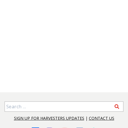
Search for:
SIGN UP FOR HARVESTERS UPDATES
|
CONTACT US