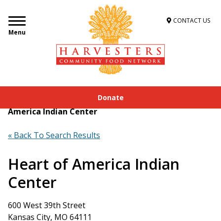
CONTACT US
Menu
Donate
Home
»
Get Food Assistance
»
Food Locator
»
Heart of
America Indian Center
« Back To Search Results
Heart of America Indian
Center
600 West 39th Street
Kansas City, MO 64111