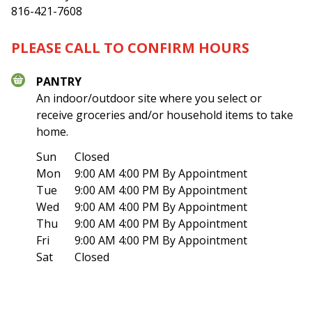
816-421-7608
PLEASE CALL TO CONFIRM HOURS
PANTRY
An indoor/outdoor site where you select or
receive groceries and/or household items to take
home.
Sun
Closed
Mon
9:00 AM 4:00 PM
By Appointment
Tue
9:00 AM 4:00 PM
By Appointment
Wed
9:00 AM 4:00 PM
By Appointment
Thu
9:00 AM 4:00 PM
By Appointment
Fri
9:00 AM 4:00 PM
By Appointment
Sat
Closed