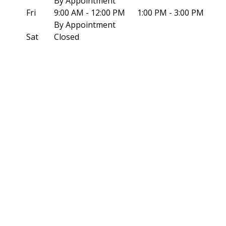
By Appointment
Fri
9:00 AM - 12:00 PM
1:00 PM - 3:00 PM
By Appointment
Sat
Closed