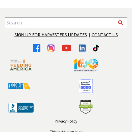
Search for:
SIGN UP FOR HARVESTERS UPDATES
|
CONTACT US
Privacy Policy
This institution is an