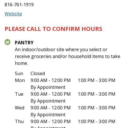
816-761-1919
Website
PLEASE CALL TO CONFIRM HOURS
PANTRY
An indoor/outdoor site where you select or
receive groceries and/or household items to take
home.
Sun
Closed
Mon
9:00 AM - 12:00 PM
1:00 PM - 3:00 PM
By Appointment
Tue
9:00 AM - 12:00 PM
1:00 PM - 3:00 PM
By Appointment
Wed
9:00 AM - 12:00 PM
1:00 PM - 3:00 PM
By Appointment
Thu
9:00 AM - 12:00 PM
1:00 PM - 3:00 PM