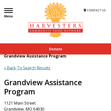
CONTACT US
Menu
Donate
Home
»
Get Food Assistance
»
Food Locator
»
Grandview Assistance Program
« Back To Search Results
Grandview Assistance
Program
1121 Main Street
Grandview, MO 64030