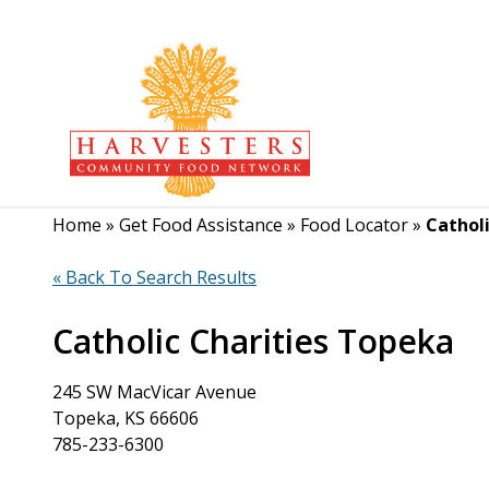
Home
»
Get Food Assistance
»
Food Locator
»
Cathol
« Back To Search Results
Catholic Charities Topeka
245 SW MacVicar Avenue
Topeka, KS 66606
785-233-6300