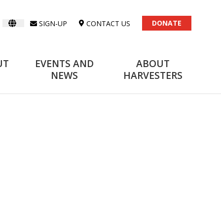
DONATE
SIGN-UP
CONTACT US
UT
EVENTS AND
ABOUT
NEWS
HARVESTERS