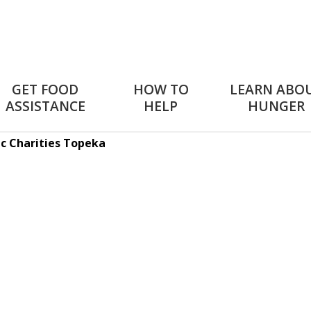
GET FOOD
HOW TO
LEARN ABO
ASSISTANCE
HELP
HUNGER
ic Charities Topeka