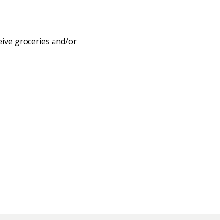
eive groceries and/or