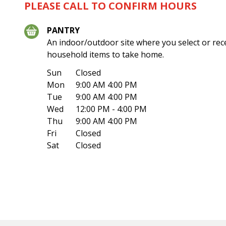
PLEASE CALL TO CONFIRM HOURS
PANTRY
An indoor/outdoor site where you select or rec
household items to take home.
Sun
Closed
Mon
9:00 AM 4:00 PM
Tue
9:00 AM 4:00 PM
Wed
12:00 PM - 4:00 PM
Thu
9:00 AM 4:00 PM
Fri
Closed
Sat
Closed