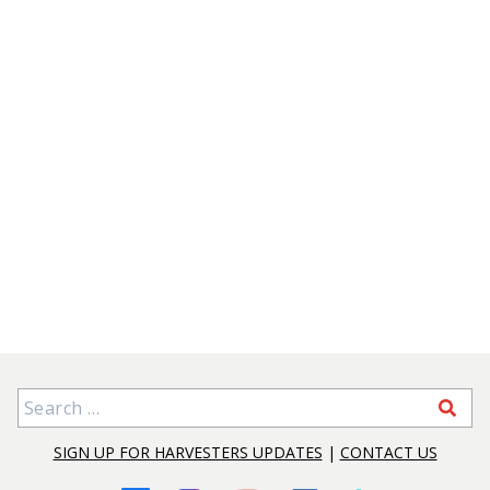
Search for:
SIGN UP FOR HARVESTERS UPDATES
|
CONTACT US