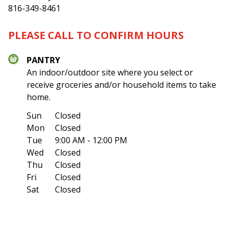
816-349-8461
PLEASE CALL TO CONFIRM HOURS
PANTRY
An indoor/outdoor site where you select or
receive groceries and/or household items to take
home.
Sun
Closed
Mon
Closed
Tue
9:00 AM - 12:00 PM
Wed
Closed
Thu
Closed
Fri
Closed
Sat
Closed