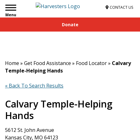
CONTACT US
Menu
Donate
Home
»
Get Food Assistance
»
Food Locator
»
Calvary
Temple-Helping Hands
« Back To Search Results
Calvary Temple-Helping
Hands
5612 St. John Avenue
Kansas City, MO 64123