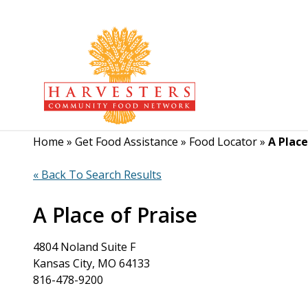
Home
»
Get Food Assistance
»
Food Locator
»
A Place
« Back To Search Results
A Place of Praise
4804 Noland Suite F
Kansas City, MO 64133
816-478-9200