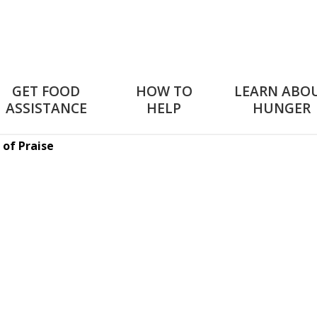
GET FOOD
HOW TO
LEARN ABO
ASSISTANCE
HELP
HUNGER
 of Praise