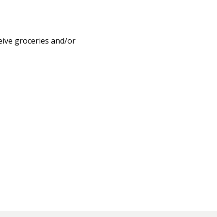
eive groceries and/or