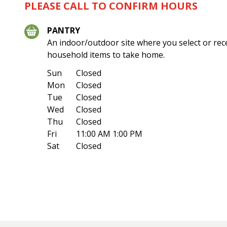
PLEASE CALL TO CONFIRM HOURS
PANTRY
An indoor/outdoor site where you select or rec
household items to take home.
Sun
Closed
Mon
Closed
Tue
Closed
Wed
Closed
Thu
Closed
Fri
11:00 AM 1:00 PM
Sat
Closed