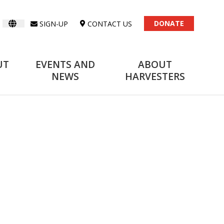
DONATE
SIGN-UP
CONTACT US
UT
EVENTS AND
ABOUT
NEWS
HARVESTERS