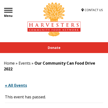
CONTACT US
Menu
Donate
Home
»
Events
»
Our Community Can Food Drive
2022
« All Events
This event has passed.