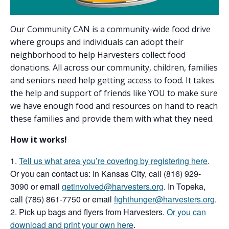
Our Community CAN is a community-wide food drive
where groups and individuals can adopt their
neighborhood to help Harvesters collect food
donations. All across our community, children, families
and seniors need help getting access to food. It takes
the help and support of friends like YOU to make sure
we have enough food and resources on hand to reach
these families and provide them with what they need.
How it works!
Tell us what area you’re covering by registering here
.
Or you can contact us: In Kansas City, call (816) 929-
3090 or email
getinvolved@harvesters.org
. In Topeka,
call (785) 861-7750 or email
fighthunger@harvesters.org
.
Pick up bags and flyers from Harvesters.
Or you can
download and print your own here
.