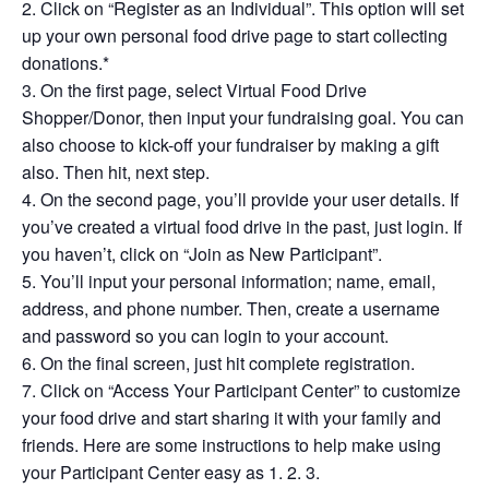
Click on “Register as an Individual”. This option will set
up your own personal food drive page to start collecting
donations.*
On the first page, select Virtual Food Drive
Shopper/Donor, then input your fundraising goal. You can
also choose to kick-off your fundraiser by making a gift
also. Then hit, next step.
On the second page, you’ll provide your user details. If
you’ve created a virtual food drive in the past, just login. If
you haven’t, click on “Join as New Participant”.
You’ll input your personal information; name, email,
address, and phone number. Then, create a username
and password so you can login to your account.
On the final screen, just hit complete registration.
Click on “Access Your Participant Center” to customize
your food drive and start sharing it with your family and
friends. Here are some instructions to help make using
your Participant Center easy as 1. 2. 3.