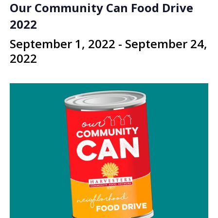
Our Community Can Food Drive
2022
September 1, 2022
-
September 24,
2022