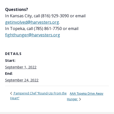
Questions?
In Kansas City, call (816) 929-3090 or email
getinvolved@harvesters.org
.
In Topeka, call (785) 861-7750 or email
fighthunger@harvesters.org
DETAILS
Start:
September 1, 2022
End:
September 24, 2022
Pampered Chef “Round-Up From the
AAA Topeka Drive Away
Heart”
Hunger