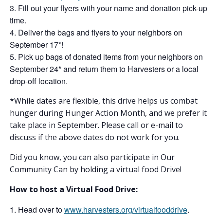
Fill out your flyers with your name and donation pick-up
time.
Deliver the bags and flyers to your neighbors on
September 17*!
Pick up bags of donated items from your neighbors on
September 24* and return them to Harvesters or a local
drop-off location.
*While dates are flexible, this drive helps us combat
hunger during Hunger Action Month, and we prefer it
take place in September. Please call or e-mail to
discuss if the above dates do not work for you.
Did you know, you can also participate in Our
Community Can by holding a virtual food Drive!
How to host a Virtual Food Drive:
Head over to
www.harvesters.org/virtualfooddrive
.