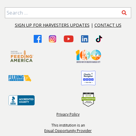
Search for:
SIGN UP FOR HARVESTERS UPDATES
|
CONTACT US
Privacy Policy
This institution is an
Equal Opportunity Provider