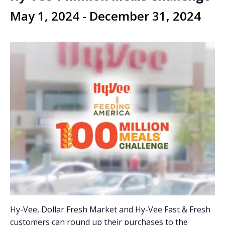
May 1, 2024
-
December 31, 2024
Hy-Vee, Dollar Fresh Market and Hy-Vee Fast & Fresh
customers can round up their purchases to the