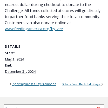
nearest dollar during checkout to donate to the
Challenge. All funds collected at stores will go directly
to partner food banks serving their local community.
Customers can also donate online at
www.feedingamerica.org/hy-vee
.
DETAILS
Start:
May 1, 2024
End:
December 31, 2024
Sporting Kansas City Promotion
Dillons Food Bank Saturdays
Search for: