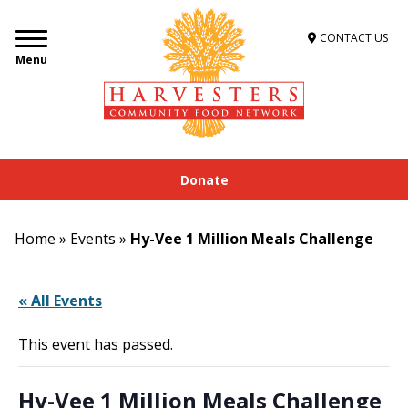
CONTACT US
Menu
Donate
Home
»
Events
»
Hy-Vee 1 Million Meals Challenge
« All Events
This event has passed.
Hy-Vee 1 Million Meals Challenge