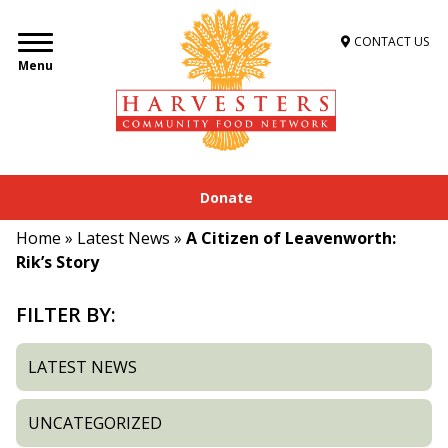
CONTACT US
Menu
Donate
Home
»
Latest News
»
A Citizen of Leavenworth:
Rik’s Story
FILTER BY:
LATEST NEWS
UNCATEGORIZED