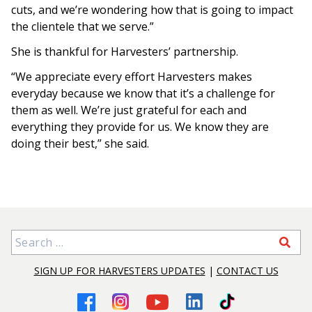
cuts, and we’re wondering how that is going to impact
the clientele that we serve.”
She is thankful for Harvesters’ partnership.
“We appreciate every effort Harvesters makes
everyday because we know that it’s a challenge for
them as well. We’re just grateful for each and
everything they provide for us. We know they are
doing their best,” she said.
Search for:
SIGN UP FOR HARVESTERS UPDATES
|
CONTACT US