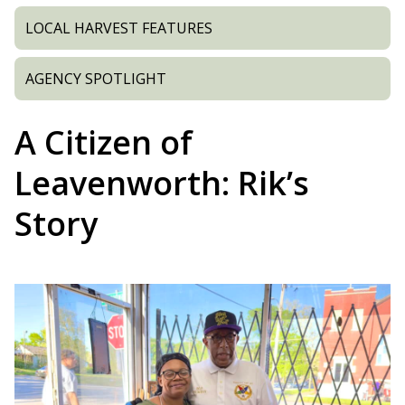
LOCAL HARVEST FEATURES
AGENCY SPOTLIGHT
A Citizen of
Leavenworth: Rik’s
Story