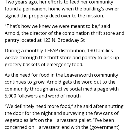
Two years ago, her efforts to feed her community
found a permanent home when the building’s owner
signed the property deed over to the mission.
“That’s how we knew we were meant to be,” said
Arnold, the director of the combination thrift store and
pantry located at 123 N. Broadway St.
During a monthly TEFAP distribution, 130 families
weave through the thrift store and pantry to pick up
grocery baskets of emergency food.
As the need for food in the Leavenworth community
continues to grow, Arnold gets the word out to the
community through an active social media page with
5,000 followers and word of mouth.
“We definitely need more food,” she said after shutting
the door for the night and surveying the few cans of
vegetables left on the Harvesters pallet. “I’ve been
concerned on Harvesters’ end with the (government)