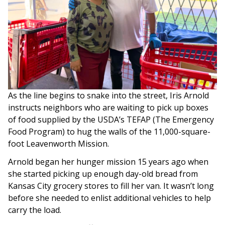
As the line begins to snake into the street, Iris Arnold
instructs neighbors who are waiting to pick up boxes
of food supplied by the USDA’s TEFAP (The Emergency
Food Program) to hug the walls of the 11,000-square-
foot Leavenworth Mission.
Arnold began her hunger mission 15 years ago when
she started picking up enough day-old bread from
Kansas City grocery stores to fill her van. It wasn’t long
before she needed to enlist additional vehicles to help
carry the load.