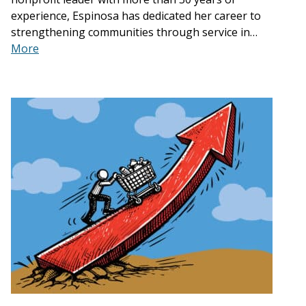
experience, Espinosa has dedicated her career to
strengthening communities through service in…
More