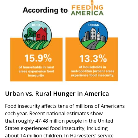
Urban vs. Rural Hunger in America
Food insecurity affects tens of millions of Americans
each year. Recent national estimates show
that roughly 47-48 million people in the United
States experienced food insecurity, including
about 14 million children. In Harvesters’ service