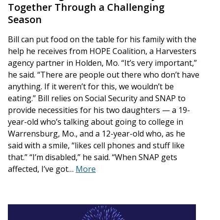
Together Through a Challenging
Season
Bill can put food on the table for his family with the
help he receives from HOPE Coalition, a Harvesters
agency partner in Holden, Mo. “It’s very important,”
he said. “There are people out there who don’t have
anything. If it weren’t for this, we wouldn’t be
eating.” Bill relies on Social Security and SNAP to
provide necessities for his two daughters — a 19-
year-old who’s talking about going to college in
Warrensburg, Mo., and a 12-year-old who, as he
said with a smile, “likes cell phones and stuff like
that.” “I’m disabled,” he said. “When SNAP gets
affected, I’ve got…
More