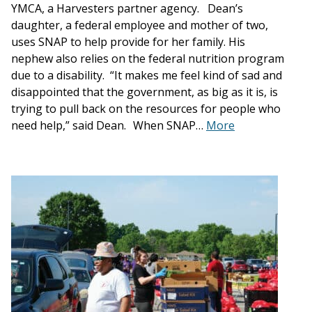
YMCA, a Harvesters partner agency. Dean’s
daughter, a federal employee and mother of two,
uses SNAP to help provide for her family. His
nephew also relies on the federal nutrition program
due to a disability. “It makes me feel kind of sad and
disappointed that the government, as big as it is, is
trying to pull back on the resources for people who
need help,” said Dean. When SNAP…
More