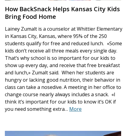
How BackSnack Helps Kansas City Kids
Bring Food Home
Lainey Zumalt is a counselor at Whittier Elementary
in Kansas City, Kansas, where 95% of the 250
students qualify for free and reduced lunch. «Some
kids don’t receive all three meals every single day.
That’s why school is so important for our kids to
show up every day, and receive that free breakfast
and lunch,» Zumalt said. When her students are
hungry or lacking good nutrition, their behavior in
class can take a nosedive. A meeting in her office to
change course nearly always includes a snack. «I
think it’s important for our kids to know it’s OK if
you need something extra…
More