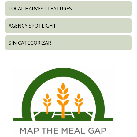
LOCAL HARVEST FEATURES
AGENCY SPOTLIGHT
SIN CATEGORIZAR