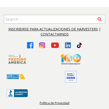
Search for:
INSCRIBIRSE PARA ACTUALIZACIONES DE HARVESTERS
|
CONTACTARNOS
Política de Privacidad