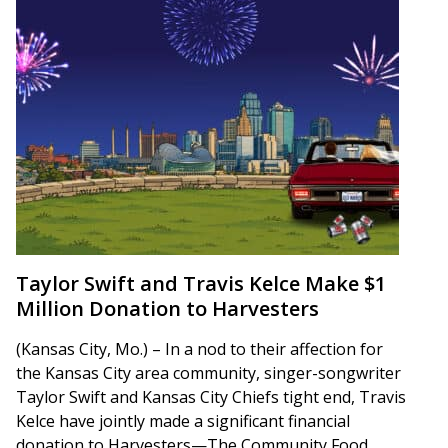
Taylor Swift and Travis Kelce Make $1
Million Donation to Harvesters
(Kansas City, Mo.) – In a nod to their affection for
the Kansas City area community, singer-songwriter
Taylor Swift and Kansas City Chiefs tight end, Travis
Kelce have jointly made a significant financial
donation to Harvesters—The Community Food