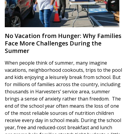
No Vacation from Hunger: Why Families
Face More Challenges During the
Summer
When people think of summer, many imagine
vacations, neighborhood cookouts, trips to the pool
and kids enjoying a leisurely break from school. But
for millions of families across the country, including
thousands in Harvesters’ service area, summer
brings a sense of anxiety rather than freedom. The
end of the school year often means the loss of one
of the most reliable sources of nutrition children
receive every day in school meals. During the school
year, free and reduced-cost breakfast and lunch