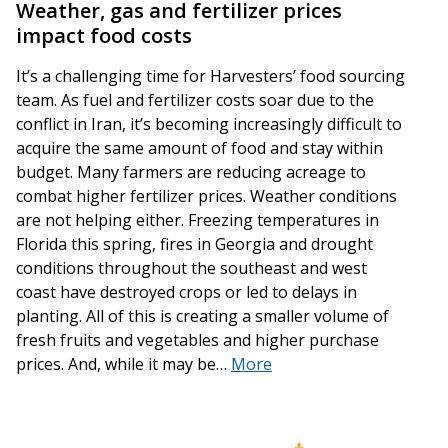
Weather, gas and fertilizer prices
impact food costs
It’s a challenging time for Harvesters’ food sourcing
team. As fuel and fertilizer costs soar due to the
conflict in Iran, it’s becoming increasingly difficult to
acquire the same amount of food and stay within
budget. Many farmers are reducing acreage to
combat higher fertilizer prices. Weather conditions
are not helping either. Freezing temperatures in
Florida this spring, fires in Georgia and drought
conditions throughout the southeast and west
coast have destroyed crops or led to delays in
planting. All of this is creating a smaller volume of
fresh fruits and vegetables and higher purchase
prices. And, while it may be…
More