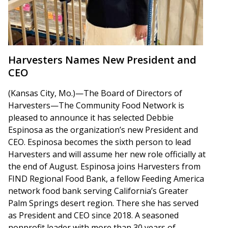
Harvesters Names New President and
CEO
(Kansas City, Mo.)—The Board of Directors of
Harvesters—The Community Food Network is
pleased to announce it has selected Debbie
Espinosa as the organization’s new President and
CEO. Espinosa becomes the sixth person to lead
Harvesters and will assume her new role officially at
the end of August. Espinosa joins Harvesters from
FIND Regional Food Bank, a fellow Feeding America
network food bank serving California’s Greater
Palm Springs desert region. There she has served
as President and CEO since 2018. A seasoned
nonprofit leader with more than 30 years of