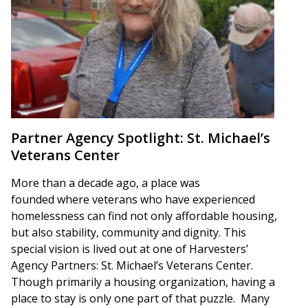
Partner Agency Spotlight: St. Michael’s
Veterans Center
More than a decade ago, a place was
founded where veterans who have experienced
homelessness can find not only affordable housing,
but also stability, community and dignity. This
special vision is lived out at one of Harvesters’
Agency Partners: St. Michael’s Veterans Center.
Though primarily a housing organization, having a
place to stay is only one part of that puzzle. Many