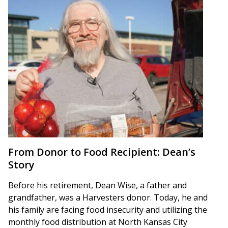
From Donor to Food Recipient: Dean’s
Story
Before his retirement, Dean Wise, a father and
grandfather, was a Harvesters donor. Today, he and
his family are facing food insecurity and utilizing the
monthly food distribution at North Kansas City