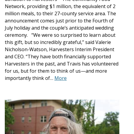
Network, providing $1 million, the equivalent of 2
million meals, to their 27-county service area. The
announcement comes just prior to the Fourth of
July holiday and the couple’s anticipated wedding
ceremony. “We were so surprised to learn about
this gift, but so incredibly grateful,” said Valerie
Nicholson-Watson, Harvesters Interim President
and CEO. “They have both financially supported
Harvesters in the past, and Travis has volunteered
for us, but for them to think of us—and more
importantly think of…
More