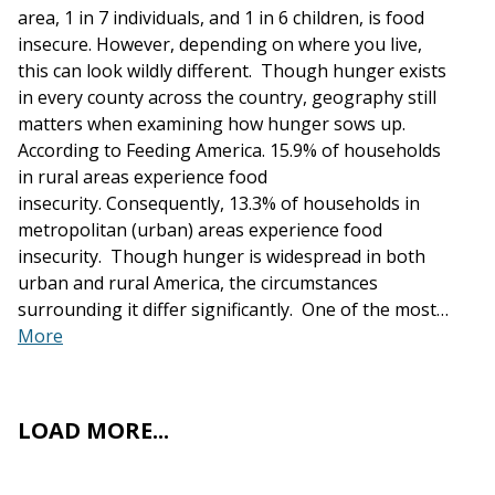
area, 1 in 7 individuals, and 1 in 6 children, is food
insecure. However, depending on where you live,
this can look wildly different. Though hunger exists
in every county across the country, geography still
matters when examining how hunger sows up.
According to Feeding America. 15.9% of households
in rural areas experience food
insecurity. Consequently, 13.3% of households in
metropolitan (urban) areas experience food
insecurity. Though hunger is widespread in both
urban and rural America, the circumstances
surrounding it differ significantly. One of the most…
More
LOAD MORE...