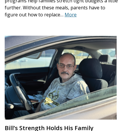
programs help families stretch tight budgets a little
further. Without these meals, parents have to
figure out how to replace…
More
Bill’s Strength Holds His Family