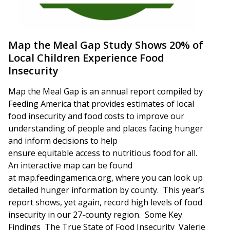
Map the Meal Gap Study Shows 20% of
Local Children Experience Food
Insecurity
Map the Meal Gap is an annual report compiled by
Feeding America that provides estimates of local
food insecurity and food costs to improve our
understanding of people and places facing hunger
and inform decisions to help
ensure equitable access to nutritious food for all.
An interactive map can be found
at map.feedingamerica.org, where you can look up
detailed hunger information by county. This year’s
report shows, yet again, record high levels of food
insecurity in our 27-county region. Some Key
Findings The True State of Food Insecurity Valerie