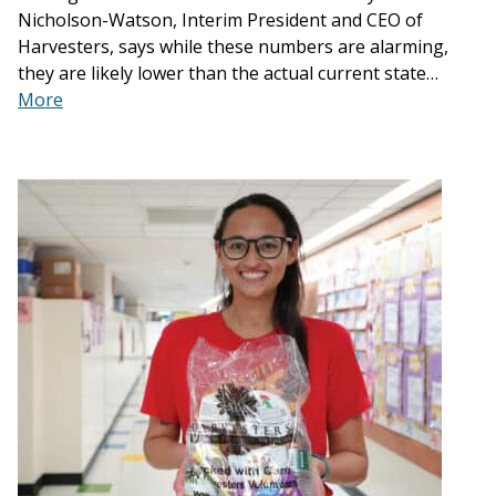
Nicholson-Watson, Interim President and CEO of
Harvesters, says while these numbers are alarming,
they are likely lower than the actual current state…
More