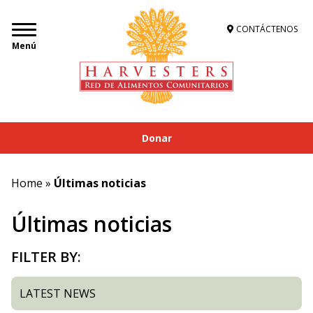
CONTÁCTENOS
Menú
Donar
Home
»
Últimas noticias
Últimas noticias
FILTER BY:
LATEST NEWS