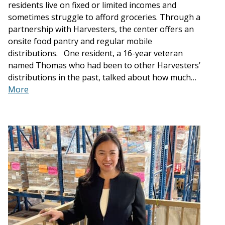
residents live on fixed or limited incomes and
sometimes struggle to afford groceries. Through a
partnership with Harvesters, the center offers an
onsite food pantry and regular mobile
distributions. One resident, a 16-year veteran
named Thomas who had been to other Harvesters’
distributions in the past, talked about how much…
More